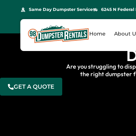
Same Day Dumpster Service
6245 N Federal 
Professio
Home
About U
D
Are you struggling to dis
the right dumpster f
GET A QUOTE