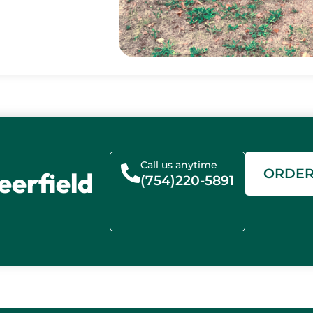
Call us anytime
ORDE
eerfield
(754)220-5891