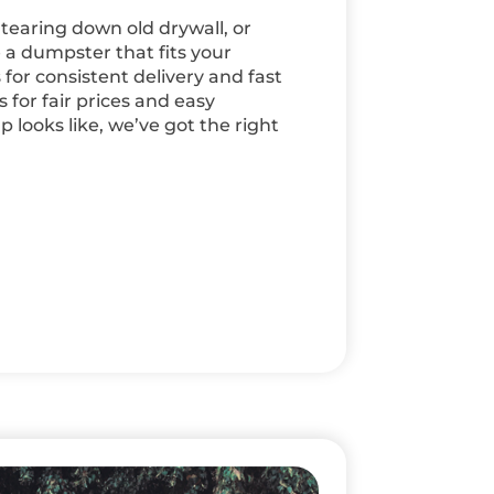
 tearing down old drywall, or
 a dumpster that fits your
for consistent delivery and fast
for fair prices and easy
looks like, we’ve got the right