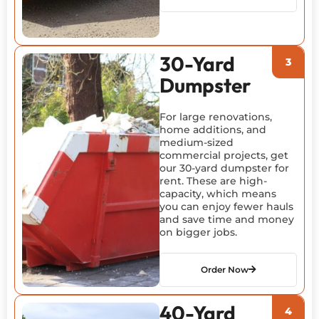
30-Yard
Dumpster
For large renovations,
home additions, and
medium-sized
commercial projects, get
our 30-yard dumpster for
rent. These are high-
capacity, which means
you can enjoy fewer hauls
and save time and money
on bigger jobs.
Order Now
40-Yard