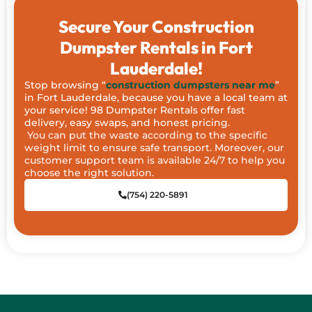
Secure Your Construction
Dumpster Rentals in Fort
Lauderdale!
Stop browsing “
construction dumpsters near me
”
in Fort Lauderdale, because you have a local team at
your service! 98 Dumpster Rentals offer fast
delivery, easy swaps, and honest pricing.
You can put the waste according to the specific
weight limit to ensure safe transport. Moreover, our
customer support team is available 24/7 to help you
choose the right solution.
(754) 220-5891