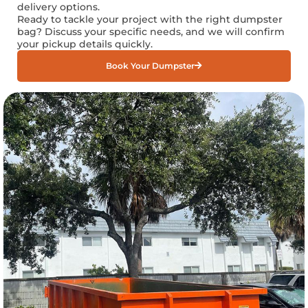
delivery options.
Ready to tackle your project with the right dumpster
bag? Discuss your specific needs, and we will confirm
your pickup details quickly.
Book Your Dumpster