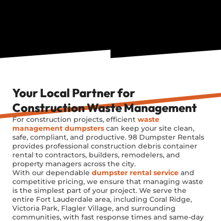
Your Local Partner for
Construction Waste Management
For construction projects, efficient
waste
management dumpsters
can keep your site clean,
safe, compliant, and productive. 98 Dumpster Rentals
provides professional construction debris container
rental to contractors, builders, remodelers, and
property managers across the city.
With our dependable
dumpster rental service
and
competitive pricing, we ensure that managing waste
is the simplest part of your project. We serve the
entire Fort Lauderdale area, including Coral Ridge,
Victoria Park, Flagler Village, and surrounding
communities, with fast response times and same-day