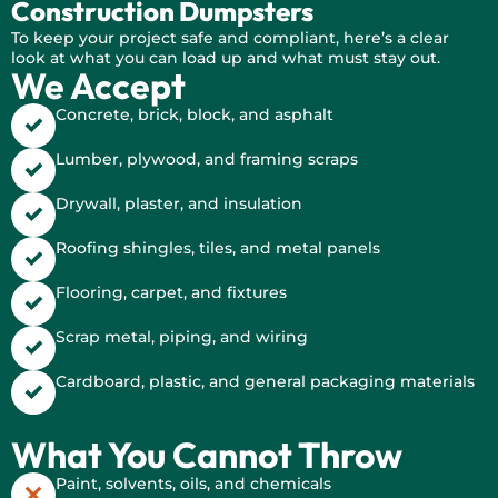
Construction Dumpsters
To keep your project safe and compliant, here’s a clear
look at what you can load up and what must stay out.
We Accept
Concrete, brick, block, and asphalt
Lumber, plywood, and framing scraps
Drywall, plaster, and insulation
Roofing shingles, tiles, and metal panels
Flooring, carpet, and fixtures
Scrap metal, piping, and wiring
Cardboard, plastic, and general packaging materials
What You Cannot Throw
Paint, solvents, oils, and chemicals