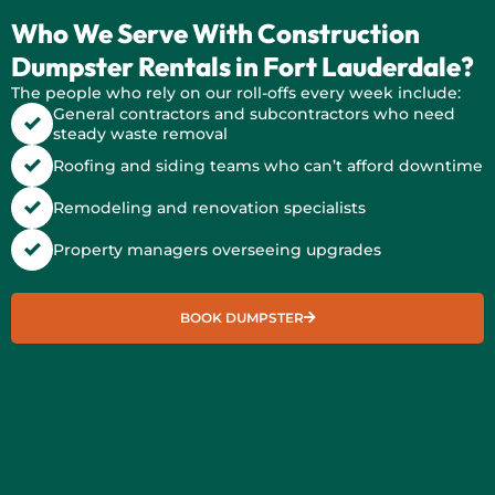
Who We Serve With Construction
Dumpster Rentals in Fort Lauderdale?
The people who rely on our roll-offs every week include:
General contractors and subcontractors who need
steady waste removal
Roofing and siding teams who can’t afford downtime
Remodeling and renovation specialists
Property managers overseeing upgrades
BOOK DUMPSTER