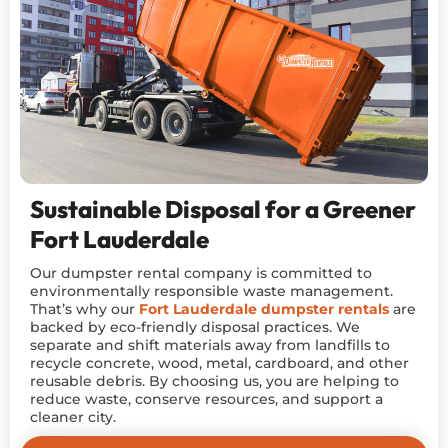
Sustainable Disposal for a Greener
Fort Lauderdale
Our dumpster rental company is committed to
environmentally responsible waste management.
That’s why our
Fort Lauderdale dumpster rentals
are
backed by eco-friendly disposal practices. We
separate and shift materials away from landfills to
recycle concrete, wood, metal, cardboard, and other
reusable debris. By choosing us, you are helping to
reduce waste, conserve resources, and support a
cleaner city.