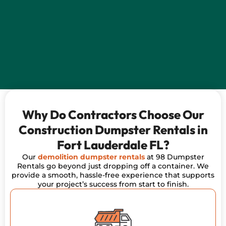
Why Do Contractors Choose Our
Construction Dumpster Rentals in
Fort Lauderdale FL?
Our
demolition dumpster rentals
at 98 Dumpster
Rentals go beyond just dropping off a container. We
provide a smooth, hassle-free experience that supports
your project’s success from start to finish.