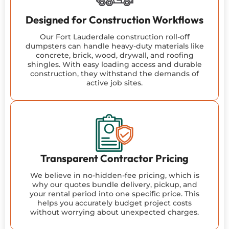
Designed for Construction Workflows
Our Fort Lauderdale construction roll-off
dumpsters can handle heavy-duty materials like
concrete, brick, wood, drywall, and roofing
shingles. With easy loading access and durable
construction, they withstand the demands of
active job sites.
Transparent Contractor Pricing
We believe in no-hidden-fee pricing, which is
why our quotes bundle delivery, pickup, and
your rental period into one specific price. This
helps you accurately budget project costs
without worrying about unexpected charges.