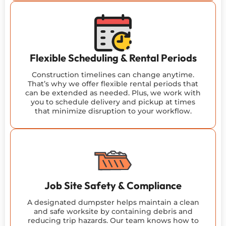
Flexible Scheduling & Rental Periods
Construction timelines can change anytime.
That’s why we offer flexible rental periods that
can be extended as needed. Plus, we work with
you to schedule delivery and pickup at times
that minimize disruption to your workflow.
Job Site Safety & Compliance
A designated dumpster helps maintain a clean
and safe worksite by containing debris and
reducing trip hazards. Our team knows how to