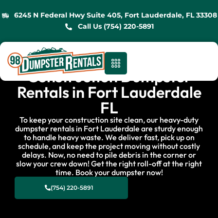
6245 N Federal Hwy Suite 405, Fort Lauderdale, FL 33308
Call Us (754) 220-5891
Construction Dumpster
Rentals in Fort Lauderdale
FL
To keep your construction site clean, our heavy-duty
dumpster rentals in Fort Lauderdale are sturdy enough
to handle heavy waste. We deliver fast, pick up on
schedule, and keep the project moving without costly
delays. Now, no need to pile debris in the corner or
slow your crew down! Get the right roll-off at the right
time. Book your dumpster now!
(754) 220-5891