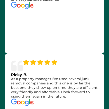
Ricky B.
As a property manager I’ve used several junk
removal companies and this one is by far the
best one they show up on time they are efficient
very friendly and affordable I look forward to
using them again in the future.