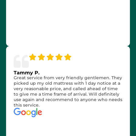
Tammy P.
Great service from very friendly gentlemen. They
picked up my old mattress with 1 day notice at a
very reasonable price, and called ahead of time
to give me a time frame of arrival. Will definitely
use again and recommend to anyone who needs
this service.