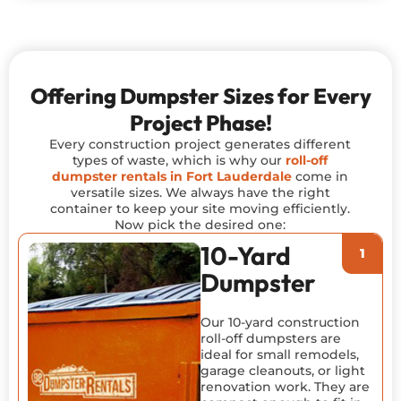
Offering Dumpster Sizes for Every
Project Phase!
Every construction project generates different
types of waste, which is why our
roll-off
dumpster rentals in Fort Lauderdale
come in
versatile sizes. We always have the right
container to keep your site moving efficiently.
Now pick the desired one:
10-Yard
Dumpster
Our 10-yard construction
roll-off dumpsters are
ideal for small remodels,
garage cleanouts, or light
renovation work. They are