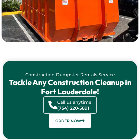
Construction Dumpster Rentals Service
Tackle Any Construction Cleanup in
Fort Lauderdale!
Call us anytime
(754) 220-5891
ORDER NOW