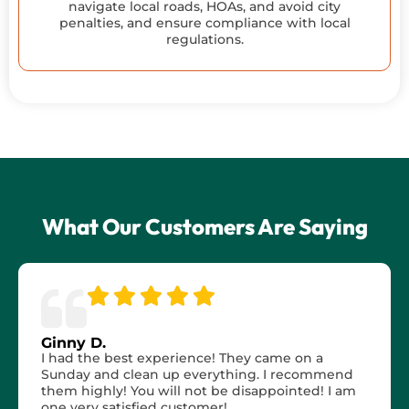
navigate local roads, HOAs, and avoid city
penalties, and ensure compliance with local
regulations.
What Our Customers Are Saying
Ginny D.
I had the best experience! They came on a
Sunday and clean up everything. I recommend
them highly! You will not be disappointed! I am
one very satisfied customer!