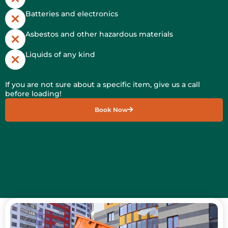
Batteries and electronics
Asbestos and other hazardous materials
Liquids of any kind
If you are not sure about a specific item, give us a call
before loading!
Book Now