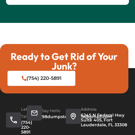
Ready to Get Rid of Your
Junk?
(754) 220-5891
Let's
Address
Say Hello
6245 N Federal Hwy
Talk
98dumpsterrentals@gmail.com
Suite 405, Fort
(754)
Lauderdale, FL 33308
220-
5891