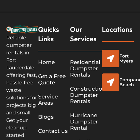
Quicks
Our
Locations
Links
Services
Reliable
dumpster
rentals in
Fort
Fort
Myers
Home
Residential
Lauderdale,
Dumpster
Rentals
offering fast,
Get a Free
Pompan
Quote
hassle-free
Beach
Construction
waste
Dumpster
Service
solutions for
Rentals
Areas
projects big
and small.
Hurricane
Blogs
Get your
Dumpster
cleanup
Rental
Contact us
started