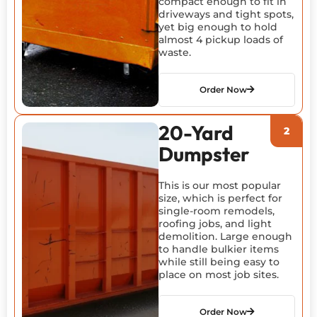
compact enough to fit in
driveways and tight spots,
yet big enough to hold
almost 4 pickup loads of
waste.
Order Now
20-Yard
Dumpster
This is our most popular
size, which is perfect for
single-room remodels,
roofing jobs, and light
demolition. Large enough
to handle bulkier items
while still being easy to
place on most job sites.
Order Now