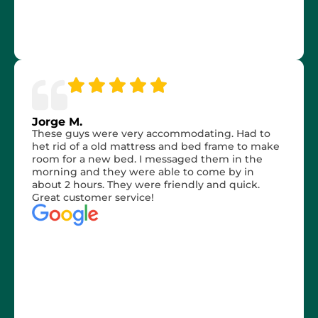
Jorge M.
These guys were very accommodating. Had to
het rid of a old mattress and bed frame to make
room for a new bed. I messaged them in the
morning and they were able to come by in
about 2 hours. They were friendly and quick.
Great customer service!