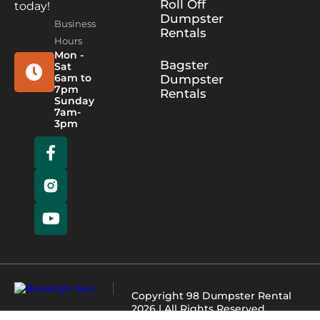
Roll Off
today!
Dumpster
Business
Rentals
Hours
Mon -
Bagster
Sat
6am to
Dumpster
7pm
Rentals
Sunday
7am-
3pm
Copyright
98 Dumpster Rental
2026 | All Rights Reserved