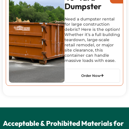
Dumpster
Need a dumpster rental
for large construction
debris? Here is the option!
Whether it’s a full building
teardown, large-scale
retail remodel, or major
site clearance, this
container can handle
massive loads with ease.
Order Now
Acceptable & Prohibited Materials for