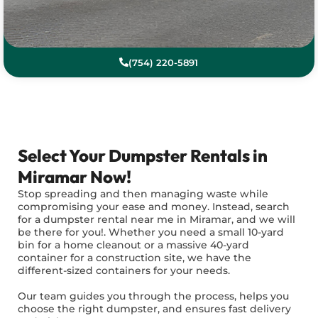
(754) 220-5891
Select Your Dumpster Rentals in
Miramar Now!
Stop spreading and then managing waste while
compromising your ease and money. Instead, search
for a dumpster rental near me in Miramar, and we will
be there for you!. Whether you need a small 10-yard
bin for a home cleanout or a massive 40-yard
container for a construction site, we have the
different-sized containers for your needs.
Our team guides you through the process, helps you
choose the right dumpster, and ensures fast delivery