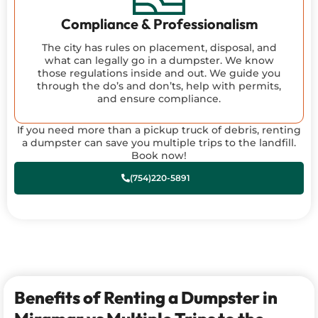
Compliance & Professionalism
The city has rules on placement, disposal, and
what can legally go in a dumpster. We know
those regulations inside and out. We guide you
through the do’s and don’ts, help with permits,
and ensure compliance.
If you need more than a pickup truck of debris, renting
a dumpster can save you multiple trips to the landfill.
Book now!
(754)220-5891
Benefits of Renting a Dumpster in