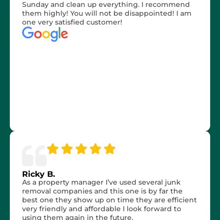
Sunday and clean up everything. I recommend
them highly! You will not be disappointed! I am
one very satisfied customer!
Ricky B.
As a property manager I’ve used several junk
removal companies and this one is by far the
best one they show up on time they are efficient
very friendly and affordable I look forward to
using them again in the future.