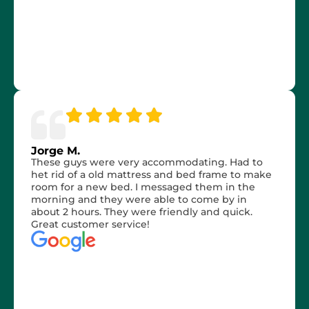
Jorge M.
These guys were very accommodating. Had to
het rid of a old mattress and bed frame to make
room for a new bed. I messaged them in the
morning and they were able to come by in
about 2 hours. They were friendly and quick.
Great customer service!