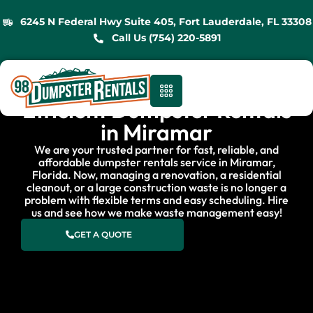
6245 N Federal Hwy Suite 405, Fort Lauderdale, FL 33308
Call Us (754) 220-5891
Efficient Dumpster Rentals
in Miramar
We are your trusted partner for fast, reliable, and
affordable dumpster rentals service in Miramar,
Florida. Now, managing a renovation, a residential
cleanout, or a large construction waste is no longer a
problem with flexible terms and easy scheduling. Hire
us and see how we make waste management easy!
GET A QUOTE