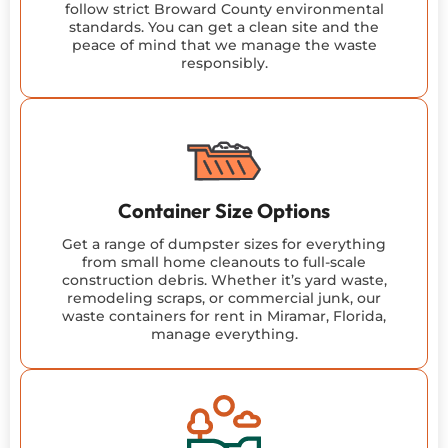
follow strict Broward County environmental
standards. You can get a clean site and the
peace of mind that we manage the waste
responsibly.
Container Size Options
Get a range of dumpster sizes for everything
from small home cleanouts to full-scale
construction debris. Whether it’s yard waste,
remodeling scraps, or commercial junk, our
waste containers for rent in Miramar, Florida,
manage everything.