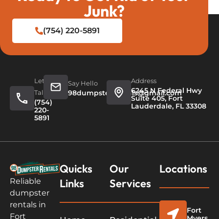
Junk?
(754) 220-5891
Let's
Address
Say Hello
6245 N Federal Hwy
Talk
98dumpsterrentals@gmail.com
Suite 405, Fort
(754)
Lauderdale, FL 33308
220-
5891
Quicks
Our
Locations
Links
Services
Reliable
dumpster
rentals in
Fort
Fort
Myers