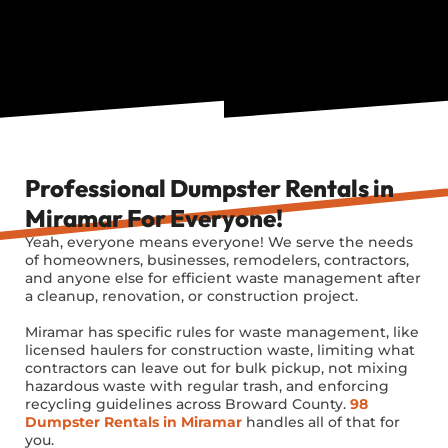
Professional Dumpster Rentals in
Miramar For Everyone!
Yeah, everyone means everyone! We serve the needs
of homeowners, businesses, remodelers, contractors,
and anyone else for efficient waste management after
a cleanup, renovation, or construction project.
Miramar has specific rules for waste management, like
licensed haulers for construction waste, limiting what
contractors can leave out for bulk pickup, not mixing
hazardous waste with regular trash, and enforcing
recycling guidelines across Broward County.
98
Dumpster Rentals in Miramar
handles all of that for
you.