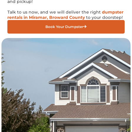
and pickup!
Talk to us now, and we will deliver the right
dumpster
rentals in Miramar, Broward County
to your doorstep!
Book Your Dumpster