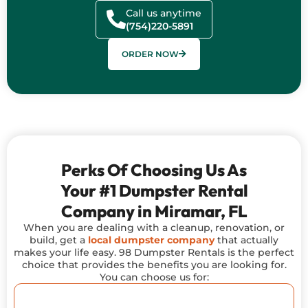
Call us anytime
(754)220-5891
ORDER NOW
Perks Of Choosing Us As
Your #1 Dumpster Rental
Company in Miramar, FL
When you are dealing with a cleanup, renovation, or
build, get a
local dumpster company
that actually
makes your life easy. 98 Dumpster Rentals is the perfect
choice that provides the benefits you are looking for.
You can choose us for: