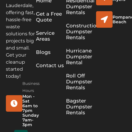
Home
Residential
Lauderdale,
Dumpster
Rentals
offering fast,
Get a Free
Pompan
Quote
hassle-free
Beach
Construction
waste
Dumpster
Service
solutions for
Rentals
Areas
projects big
and small.
Hurricane
Blogs
Get your
Dumpster
cleanup
Rental
Contact us
started
Roll Off
today!
Dumpster
Business
Rentals
Hours
Mon -
Bagster
Sat
6am to
Dumpster
7pm
Rentals
Sunday
7am-
3pm