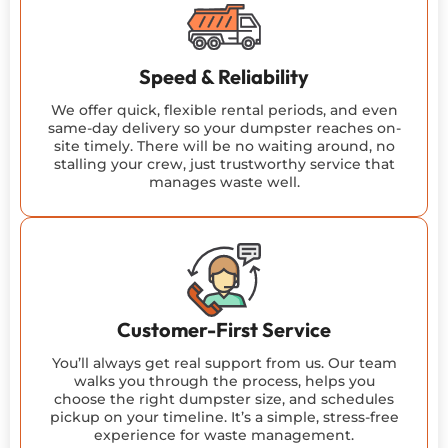
Speed & Reliability
We offer quick, flexible rental periods, and even
same-day delivery so your dumpster reaches on-
site timely. There will be no waiting around, no
stalling your crew, just trustworthy service that
manages waste well.
Customer-First Service
You’ll always get real support from us. Our team
walks you through the process, helps you
choose the right dumpster size, and schedules
pickup on your timeline. It’s a simple, stress-free
experience for waste management.