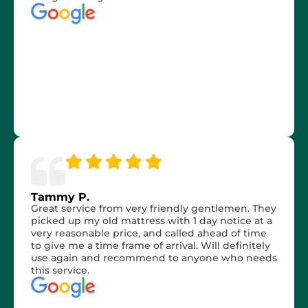
Tammy P.
Great service from very friendly gentlemen. They
picked up my old mattress with 1 day notice at a
very reasonable price, and called ahead of time
to give me a time frame of arrival. Will definitely
use again and recommend to anyone who needs
this service.