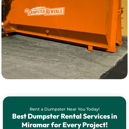
Rent a Dumpster Near You Today!
Best Dumpster Rental Services in
Miramar for Every Project!