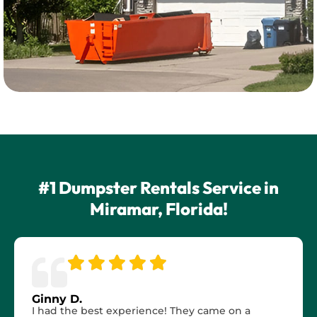
#1 Dumpster Rentals Service in
Miramar, Florida!
Ginny D.
I had the best experience! They came on a