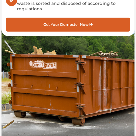
waste is sorted and disposed of according to
regulations.
Get Your Dumpster Now!