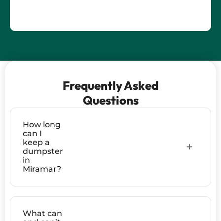
Frequently Asked
Questions
How long
can I
keep a
dumpster
in
Miramar?
What can