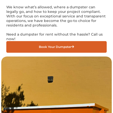
We know what’s allowed, where a dumpster can
legally go, and how to keep your project compliant.
With our focus on exceptional service and transparent
operations, we have become the go-to choice for
residents and professionals.
Need a dumpster for rent without the hassle? Call us
now!
Book Your Dumpster