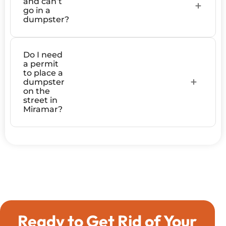
and can’t
go in a
dumpster?
Do I need
a permit
to place a
dumpster
on the
street in
Miramar?
Ready to Get Rid of Your