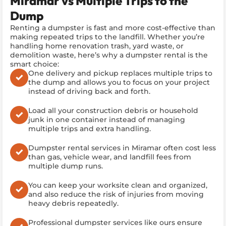
Miramar vs Multiple Trips to the
Dump
Renting a dumpster is fast and more cost-effective than
making repeated trips to the landfill. Whether you’re
handling home renovation trash, yard waste, or
demolition waste, here’s why a dumpster rental is the
smart choice:
One delivery and pickup replaces multiple trips to
the dump and allows you to focus on your project
instead of driving back and forth.
Load all your construction debris or household
junk in one container instead of managing
multiple trips and extra handling.
Dumpster rental services in Miramar often cost less
than gas, vehicle wear, and landfill fees from
multiple dump runs.
You can keep your worksite clean and organized,
and also reduce the risk of injuries from moving
heavy debris repeatedly.
Professional dumpster services like ours ensure