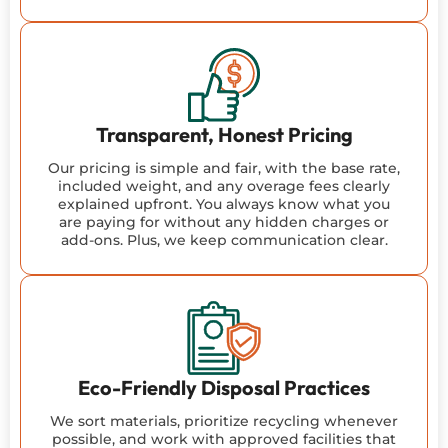
Transparent, Honest Pricing
Our pricing is simple and fair, with the base rate,
included weight, and any overage fees clearly
explained upfront. You always know what you
are paying for without any hidden charges or
add-ons. Plus, we keep communication clear.
Eco-Friendly Disposal Practices
We sort materials, prioritize recycling whenever
possible, and work with approved facilities that