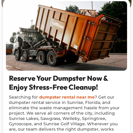
Reserve Your Dumpster Now &
Enjoy Stress-Free Cleanup!
Searching for
dumpster rental near me
? Get our
dumpster rental service in Sunrise, Florida, and
eliminate the waste management hassle from your
project. We serve all corners of the city, including
Sunrise Lakes, Sawgrass, Welleby, Springtree,
Gyroscope, and Sunrise Golf Village. Wherever you
are, our team delivers the right dumpster, works