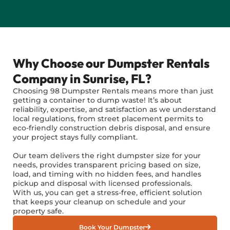
Why Choose our Dumpster Rentals
Company in Sunrise, FL?
Choosing 98 Dumpster Rentals means more than just
getting a container to dump waste! It’s about
reliability, expertise, and satisfaction as we understand
local regulations, from street placement permits to
eco-friendly construction debris disposal, and ensure
your project stays fully compliant.
Our team delivers the right dumpster size for your
needs, provides transparent pricing based on size,
load, and timing with no hidden fees, and handles
pickup and disposal with licensed professionals.
With us, you can get a stress-free, efficient solution
that keeps your cleanup on schedule and your
property safe.
Book Your Dumpster