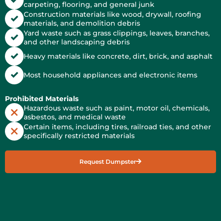
carpeting, flooring, and general junk
Construction materials like wood, drywall, roofing
materials, and demolition debris
Yard waste such as grass clippings, leaves, branches,
and other landscaping debris
Heavy materials like concrete, dirt, brick, and asphalt
Most household appliances and electronic items
Prohibited Materials
Hazardous waste such as paint, motor oil, chemicals,
asbestos, and medical waste
Certain items, including tires, railroad ties, and other
specifically restricted materials
Request Dumpster