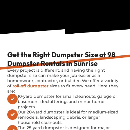
Get the Right Dumpster Size at 98
Dumpster Rentals in Sunrise
Every project is different, and having the right
dumpster size can make your job easier as a
homeowner, contractor, or builder. We offer a variety
of
roll-off dumpster
sizes to fit every need. Here they
are:
10-yard dumpster for small cleanouts, garage or
basement decluttering, and minor home
projects.
Our 20-yard dumpster is ideal for medium-sized
remodels, landscaping debris, or larger
household cleanouts.
The 25-yard dumpster is designed for major