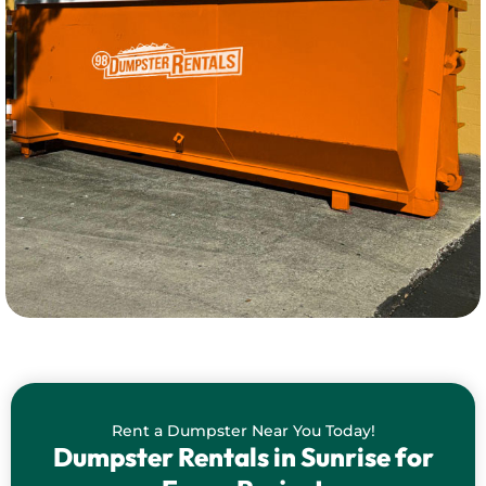
Rent a Dumpster Near You Today!
Dumpster Rentals in Sunrise for