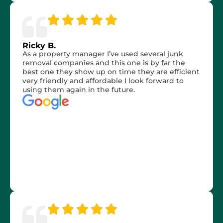
Ricky B.
As a property manager I’ve used several junk
removal companies and this one is by far the
best one they show up on time they are efficient
very friendly and affordable I look forward to
using them again in the future.