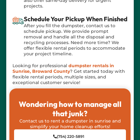
also offer same-day delivery for urgent
projects.
Schedule Your Pickup When Finished
After you fill the dumpster, contact us to
schedule pickup. We provide prompt
removal and handle all the disposal and
recycling processes. Need more time? We
offer flexible rental periods to accommodate
your project timeline.
Looking for professional
dumpster rentals in
Sunrise, Broward County
? Get started today with
flexible rental periods, multiple sizes, and
exceptional customer service!
Wondering how to manage all
that junk?
Contact us to rent a dumpster in sunrise and
simplify your home cleanup efforts!
(754) 220-5891