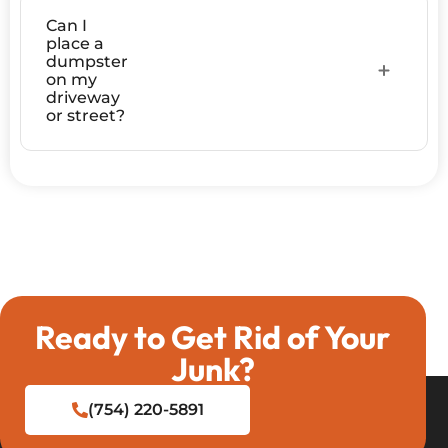
Can I
place a
dumpster
on my
driveway
or street?
Ready to Get Rid of Your
Junk?
(754) 220-5891