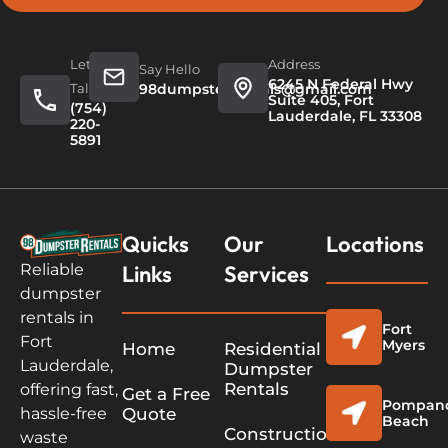
Let's
Address
Say Hello
6245 N Federal Hwy
Talk
98dumpsterrentals@gmail.com
Suite 405, Fort
(754)
Lauderdale, FL 33308
220-
5891
Quicks
Our
Locations
Links
Services
Reliable
dumpster
rentals in
Fort
Fort
Myers
Home
Residential
Lauderdale,
Dumpster
Rentals
offering fast,
Get a Free
Pompan
Quote
hassle-free
Beach
Construction
waste