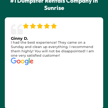
#1 Dumpster Rentals Company in
Sunrise
Ginny D.
I had the best experience! They came on a
Sunday and clean up everything. I recommend
them highly! You will not be disappointed! I am
one very satisfied customer!