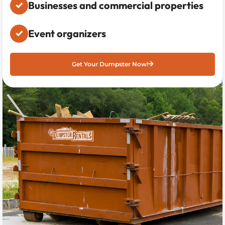
Businesses and commercial properties
Event organizers
Get Your Dumpster Now!