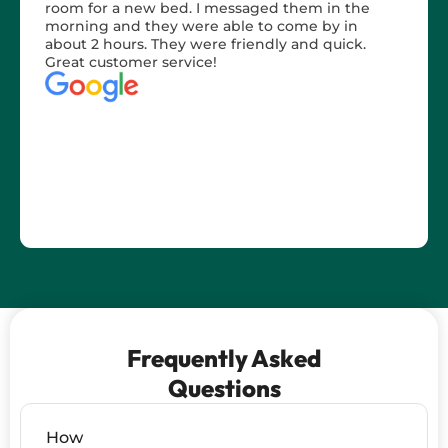
room for a new bed. I messaged them in the
morning and they were able to come by in
about 2 hours. They were friendly and quick.
Great customer service!
Frequently Asked
Questions
How