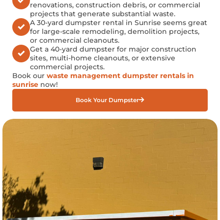
renovations, construction debris, or commercial
projects that generate substantial waste.
A 30-yard dumpster rental in Sunrise seems great
for large-scale remodeling, demolition projects,
or commercial cleanouts.
Get a 40-yard dumpster for major construction
sites, multi-home cleanouts, or extensive
commercial projects.
Book our
waste management dumpster rentals in
sunrise
now!
Book Your Dumpster