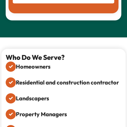
Who Do We Serve?
Homeowners
Residential and construction contractor
Landscapers
Property Managers