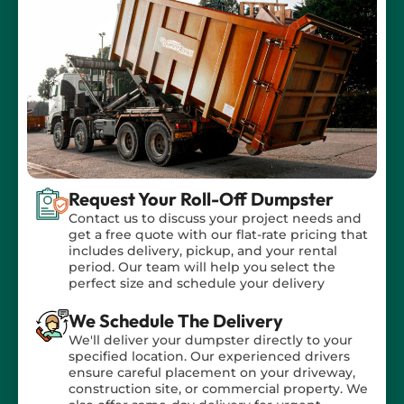
tailored to your specific needs!
Request Your Roll-Off Dumpster
Contact us to discuss your project needs and
get a free quote with our flat-rate pricing that
includes delivery, pickup, and your rental
period. Our team will help you select the
perfect size and schedule your delivery
We Schedule The Delivery
We'll deliver your dumpster directly to your
specified location. Our experienced drivers
ensure careful placement on your driveway,
construction site, or commercial property. We