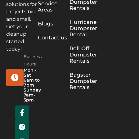
Dumpster
Service
solutions for
Rentals
Areas
projects big
and small.
Hurricane
Blogs
Get your
Dumpster
cleanup
Rental
Contact us
started
Roll Off
today!
Dumpster
Business
Rentals
Hours
Mon -
Bagster
Sat
6am to
Dumpster
7pm
Rentals
Sunday
7am-
3pm