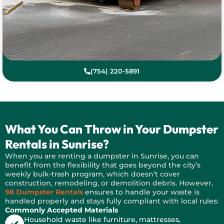
(754) 220-5891
What You Can Throw in Your Dumpster
Rentals in Sunrise?
When you are renting a dumpster in Sunrise, you can
benefit from the flexibility that goes beyond the city’s
weekly bulk-trash program, which doesn’t cover
construction, remodeling, or demolition debris. However,
98 Dumpster Rentals
ensures to handle your waste is
handled properly and stays fully compliant with local rules:
Commonly Accepted Materials
Household waste like furniture, mattresses,