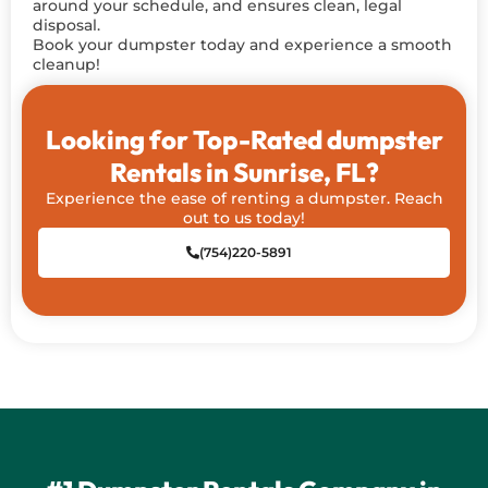
around your schedule, and ensures clean, legal
disposal.
Book your dumpster today and experience a smooth
cleanup!
Looking for Top-Rated dumpster
Rentals in Sunrise, FL?
Experience the ease of renting a dumpster. Reach
out to us today!
(754)220-5891