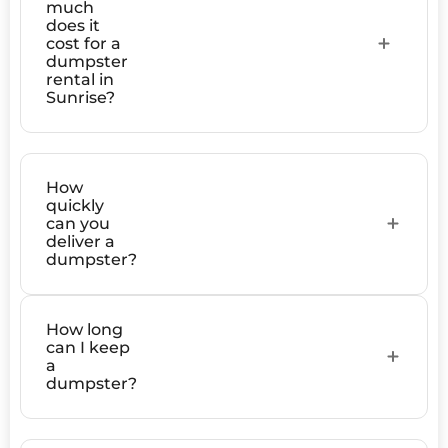
much
does it
cost for a
dumpster
rental in
Sunrise?
How
quickly
can you
deliver a
dumpster?
How long
can I keep
a
dumpster?