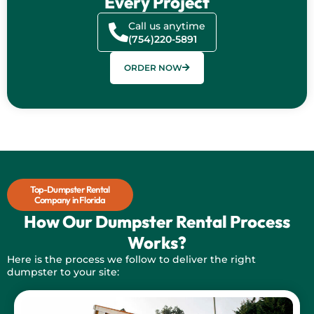
Every Project
Call us anytime
(754)220-5891
ORDER NOW
Top-Dumpster Rental
Company in Florida
How Our Dumpster Rental Process
Works?
Here is the process we follow to deliver the right
dumpster to your site:
Contact 98 Dumpster rentals now to get a dumpster