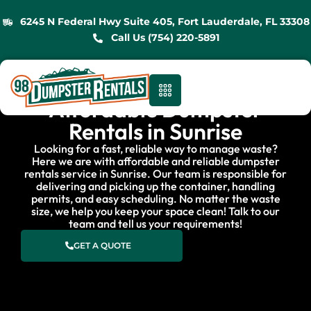
6245 N Federal Hwy Suite 405, Fort Lauderdale, FL 33308
Call Us (754) 220-5891
Affordable Dumpster
Rentals in Sunrise
Looking for a fast, reliable way to manage waste?
Here we are with affordable and reliable dumpster
rentals service in Sunrise. Our team is responsible for
delivering and picking up the container, handling
permits, and easy scheduling. No matter the waste
size, we help you keep your space clean! Talk to our
team and tell us your requirements!
GET A QUOTE