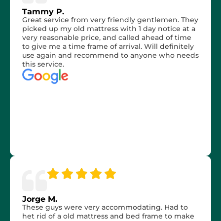
Tammy P.
Great service from very friendly gentlemen. They
picked up my old mattress with 1 day notice at a
very reasonable price, and called ahead of time
to give me a time frame of arrival. Will definitely
use again and recommend to anyone who needs
this service.
Jorge M.
These guys were very accommodating. Had to
het rid of a old mattress and bed frame to make