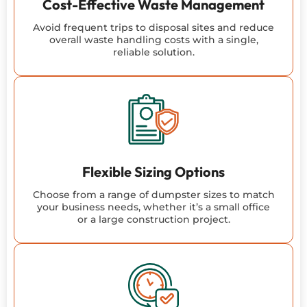
Cost-Effective Waste Management
Avoid frequent trips to disposal sites and reduce
overall waste handling costs with a single,
reliable solution.
Flexible Sizing Options
Choose from a range of dumpster sizes to match
your business needs, whether it’s a small office
or a large construction project.