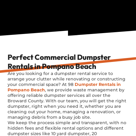
Perfect Commercial Dumpster
Rentals in Pompano Beach
Are you looking for a dumpster rental service to
arrange your clutter while renovating or constructing
your commercial space? At 98
Dumpster Rentals in
Pompano Beach
, we provide waste management by
offering reliable dumpster services all over the
Broward County. With our team, you will get the right
dumpster, right when you need it, whether you are
cleaning out your home, managing a renovation, or
managing debris from a busy job site.
We keep the process simple and transparent, with no
hidden fees and flexible rental options and different
dumpster sizes like
10 yard
dumpster,
20