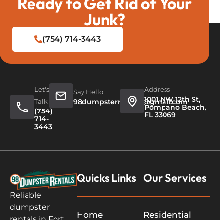
Ready to Get Rid of Your
Junk?
(754) 714-3443
Let's
Address
Say Hello
1001 NW 12th St,
Talk
98dumpsterrentals@gmail.com
Pompano Beach,
(754)
FL 33069
714-
3443
Quicks Links
Our Services
Reliable
dumpster
Home
Residential
rentals in Fort