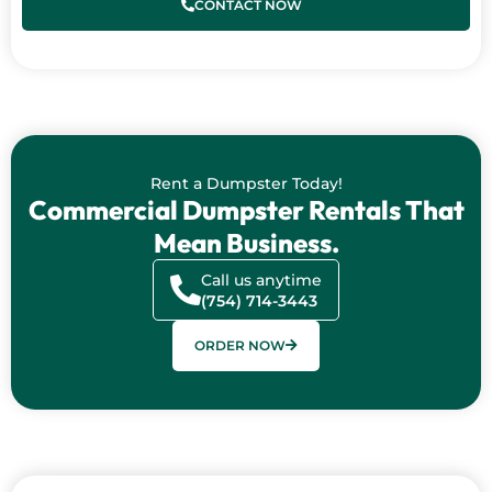
CONTACT NOW
Rent a Dumpster Today!
Commercial Dumpster Rentals That
Mean Business.
Call us anytime
(754) 714-3443
ORDER NOW