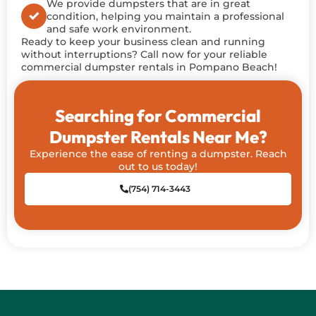
We provide dumpsters that are in great
condition, helping you maintain a professional
and safe work environment.
Ready to keep your business clean and running
without interruptions? Call now for
your reliable
commercial dumpster rentals in Pompano Beach!
Searching for Commercial
Dumpster Rentals Near Me?
Experience the ease of renting a dumpster. Reach
out to us today!
(754) 714-3443