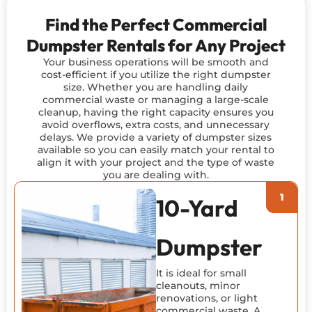
Find the Perfect Commercial
Dumpster Rentals for Any Project
Your business operations will be smooth and
cost-efficient if you utilize the right dumpster
size. Whether you are handling daily
commercial waste or managing a large-scale
cleanup, having the right capacity ensures you
avoid overflows, extra costs, and unnecessary
delays. We provide a variety of dumpster sizes
available so you can easily match your rental to
align it with your project and the type of waste
you are dealing with.
10-Yard
Dumpster
It is ideal for small
cleanouts, minor
renovations, or light
commercial waste. A