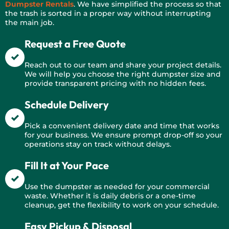
Dumpster Rentals
. We have simplified the process so that
the trash is sorted in a proper way without interrupting
the main job.
Request a Free Quote
Reach out to our team and share your project details.
We will help you choose the right dumpster size and
provide transparent pricing with no hidden fees.
Schedule Delivery
Pick a convenient delivery date and time that works
for your business. We ensure prompt drop-off so your
operations stay on track without delays.
Fill It at Your Pace
Use the dumpster as needed for your commercial
waste. Whether it is daily debris or a one-time
cleanup, get the flexibility to work on your schedule.
Easy Pickup & Disposal