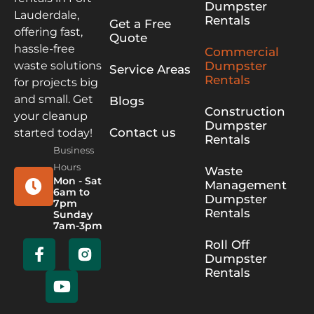
Dumpster
Lauderdale,
Rentals
Get a Free
offering fast,
Quote
hassle-free
Commercial
Dumpster
waste solutions
Service Areas
Rentals
for projects big
and small. Get
Blogs
Construction
your cleanup
Dumpster
Contact us
started today!
Rentals
Business
Hours
Waste
Mon - Sat
Management
6am to
Dumpster
7pm
Rentals
Sunday
7am-3pm
Roll Off
Dumpster
Rentals