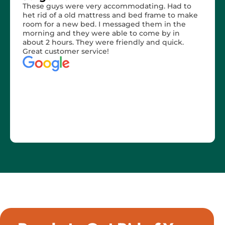
These guys were very accommodating. Had to
het rid of a old mattress and bed frame to make
room for a new bed. I messaged them in the
morning and they were able to come by in
about 2 hours. They were friendly and quick.
Great customer service!