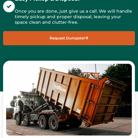
Once you are done, just give us a call. We will handle
timely pickup and proper disposal, leaving your
space clean and clutter-free.
Request Dumpster