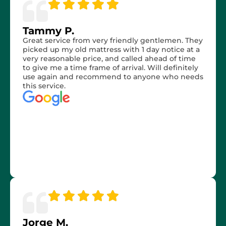
Tammy P.
Great service from very friendly gentlemen. They
picked up my old mattress with 1 day notice at a
very reasonable price, and called ahead of time
to give me a time frame of arrival. Will definitely
use again and recommend to anyone who needs
this service.
Jorge M.