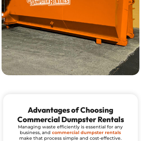
Advantages of Choosing
Commercial Dumpster Rentals
Managing waste efficiently is essential for any
business, and
commercial dumpster rentals
make that process simple and cost-effective.