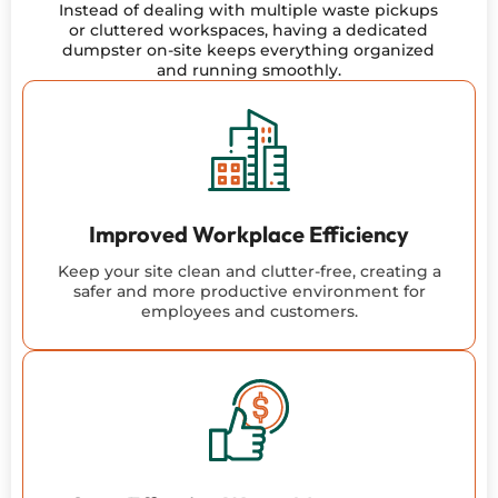
Instead of dealing with multiple waste pickups
or cluttered workspaces, having a dedicated
dumpster on-site keeps everything organized
and running smoothly.
Improved Workplace Efficiency
Keep your site clean and clutter-free, creating a
safer and more productive environment for
employees and customers.