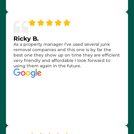
Ricky B.
As a property manager I’ve used several junk
removal companies and this one is by far the
best one they show up on time they are efficient
very friendly and affordable I look forward to
using them again in the future.