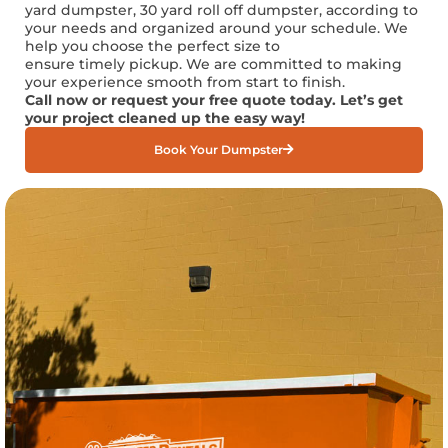
yard
dumpster, 30 yard roll off dumpster, according to
your needs and organized around your schedule. We
help you choose the perfect size to
ensure
timely
pickup. We are committed to making
your experience smooth from start to finish.
Call now or request your free quote today.
Let’s
get
your project cleaned up the
easy way
!
Book Your Dumpster