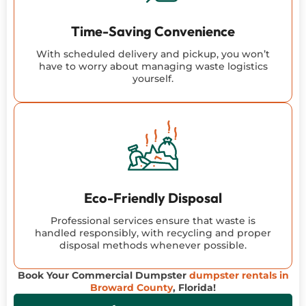
Time-Saving Convenience
With scheduled delivery and pickup, you won’t
have to worry about managing waste logistics
yourself.
Eco-Friendly Disposal
Professional services ensure that waste is
handled responsibly, with recycling and proper
disposal methods whenever possible.
Book Your Commercial Dumpster
dumpster rentals in
Broward County
, Florida!