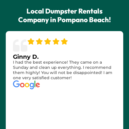
Local Dumpster Rentals
Company in Pompano Beach!
Ginny D.
I had the best experience! They came on a
Sunday and clean up everything. I recommend
them highly! You will not be disappointed! I am
one very satisfied customer!