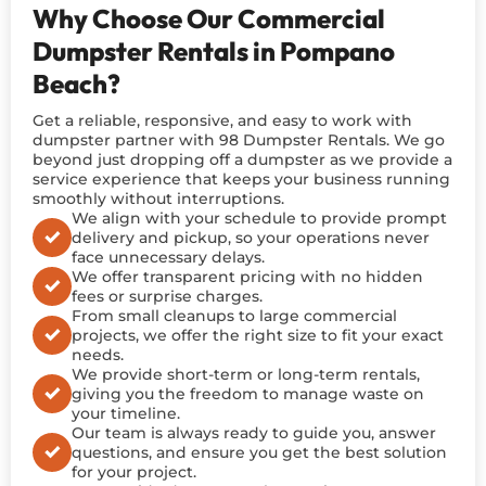
Why Choose Our Commercial
Dumpster Rentals in Pompano
Beach?
Get a reliable, responsive, and easy to work with
dumpster partner with 98 Dumpster Rentals. We go
beyond just dropping off a dumpster as we provide a
service experience that keeps your business running
smoothly without interruptions.
We align with your schedule to provide prompt
delivery and pickup, so your operations never
face unnecessary delays.
We offer transparent pricing with no hidden
fees or surprise charges.
From small cleanups to large commercial
projects, we offer the right size to fit your exact
needs.
We provide short-term or long-term rentals,
giving you the freedom to manage waste on
your timeline.
Our team is always ready to guide you, answer
questions, and ensure you get the best solution
for your project.