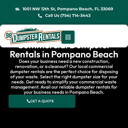
1001 NW 12th St, Pompano Beach, FL 33069
Call Us (754) 714-3443
Commercial Dumpster
Rentals in Pompano Beach
Does your business need a new construction,
renovation, or a cleanout? Our local commercial
dumpster rentals are the perfect choice for disposing
of your waste. Select the right dumpster size for your
needs. Get ready to simplify your commercial waste
management. Avail our reliable dumpster rentals for
your business needs in Pompano Beach.
GET A QUOTE