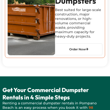
Dumpsters
Best suited for large-scale
construction, major
renovations, or high-
volume commercial
waste, providing
maximum capacity for
heavy-duty projects.
Order Now
Get Your Commercial Dumpster
Rentals in 4 Simple Steps
Renting a commercial dumpster rentals in Pompano
Beach is
an easy process
when you book it with
98