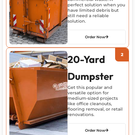
perfect solution when you
have limited debris but
still need a reliable
solution.
Order Now
20-Yard
Dumpster
Get this popular and
versatile
option
for
medium-sized projects
like office cleanouts,
flooring removal, or retail
renovations.
Order Now