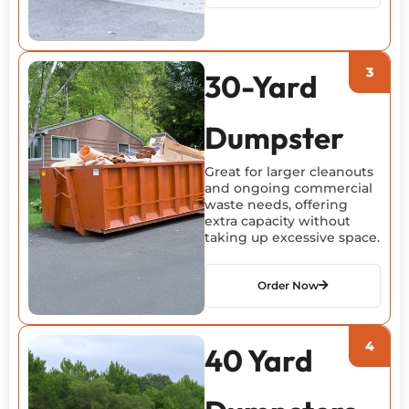
30-Yard
Dumpster
Great for larger cleanouts
and ongoing commercial
waste needs, offering
extra capacity without
taking up excessive space.
Order Now
40 Yard