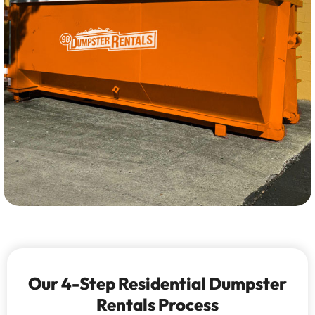
Our 4-Step Residential Dumpster
Rentals Process