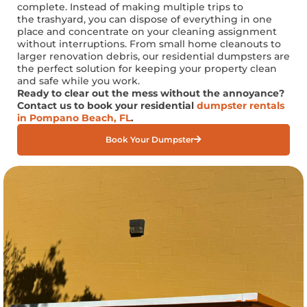
complete. Instead of making multiple trips to
the
trashyard
, you can dispose of everything in one
place and concentrate on your cleaning assignment
without interruptions. From small home cleanouts to
larger renovation debris, our residential dumpsters are
the perfect solution for keeping your property clean
and safe while you work.
Ready to clear out the mess without
the annoyance
?
Contact us to book your residential
dumpster rentals
in Pompano Beach, FL
.
Book Your Dumpster