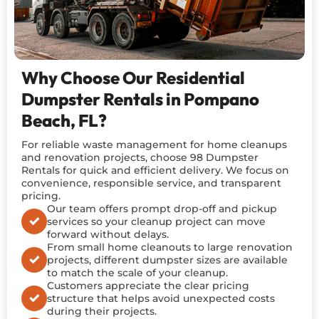
Why Choose Our Residential
Dumpster Rentals in Pompano
Beach, FL?
For reliable waste management for home cleanups
and renovation projects, choose 98 Dumpster
Rentals for quick and efficient delivery. We focus on
convenience, responsible service, and transparent
pricing.
Our team offers prompt drop-off and pickup
services so your cleanup project can move
forward without delays.
From small home cleanouts to large renovation
projects, different dumpster sizes are available
to match the scale of your cleanup.
Customers appreciate the clear pricing
structure that helps avoid unexpected costs
during their projects.