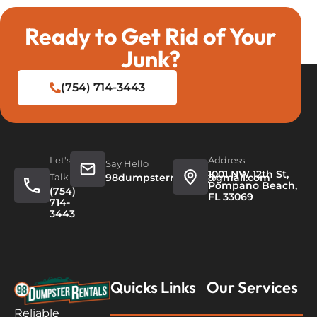
Ready to Get Rid of Your
Junk?
(754) 714-3443
Let's
Address
Say Hello
1001 NW 12th St,
Talk
98dumpsterrentals@gmail.com
Pompano Beach,
(754)
FL 33069
714-
3443
Quicks Links
Our Services
Reliable