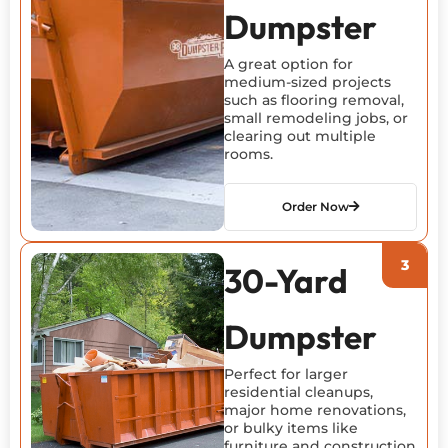
Dumpster
A great
option
for
medium-sized projects
such as flooring removal,
small remodeling jobs, or
clearing out multiple
rooms.
Order Now
30-Yard
Dumpster
Perfect for larger
residential cleanups,
major home renovations,
or bulky items like
furniture and construction