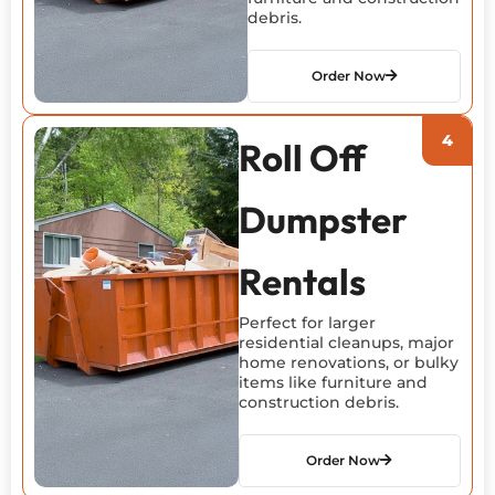
debris.
Order Now
Roll Off
Dumpster
Rentals
Perfect for larger
residential cleanups, major
home renovations, or bulky
items like furniture and
construction debris.
Order Now