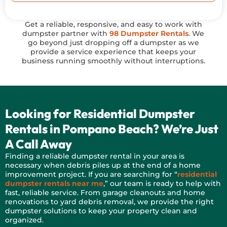
Get a reliable, responsive, and easy to work with
dumpster partner with
98 Dumpster Rentals
. We
go beyond just dropping off a dumpster as we
provide a service experience that keeps your
business running smoothly without interruptions.
Looking for Residential Dumpster
Rentals in Pompano Beach? We’re Just
A Call Away
Finding a reliable dumpster rental in your area is
necessary when debris piles up at the end of a home
improvement project. If you are searching for “
residential
dumpster rentals near me
,” our team is ready to help with
fast, reliable service. From garage cleanouts and home
renovations to yard debris removal, we provide the right
dumpster solutions to keep your property clean and
organized.