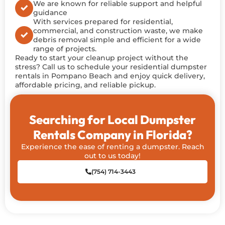
We are known for reliable support and helpful
guidance
With services prepared for residential,
commercial, and construction waste, we make
debris removal simple and efficient for a wide
range of projects.
Ready to start your cleanup project without
the
stress
? Call us to schedule your residential dumpster
rentals in Pompano Beach and enjoy quick delivery,
affordable pricing, and reliable pickup.
Searching for Local Dumpster
Rentals Company in Florida?
Experience the ease of renting a dumpster. Reach
out to us today!
(754) 714-3443