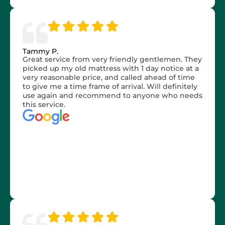
Tammy P.
Great service from very friendly gentlemen. They
picked up my old mattress with 1 day notice at a
very reasonable price, and called ahead of time
to give me a time frame of arrival. Will definitely
use again and recommend to anyone who needs
this service.