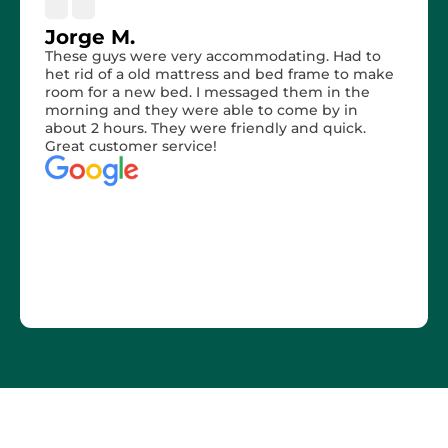
Jorge M.
These guys were very accommodating. Had to
het rid of a old mattress and bed frame to make
room for a new bed. I messaged them in the
morning and they were able to come by in
about 2 hours. They were friendly and quick.
Great customer service!