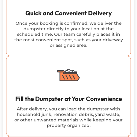
Quick and Convenient Delivery
Once your booking is confirmed, we deliver the
dumpster directly to your location at the
scheduled time. Our team carefully places it in
the most convenient spot, such as your driveway
or assigned area.
Fill the Dumpster at Your Convenience
After delivery, you can load the dumpster with
household junk, renovation debris, yard waste,
or other unwanted materials while keeping your
property organized.