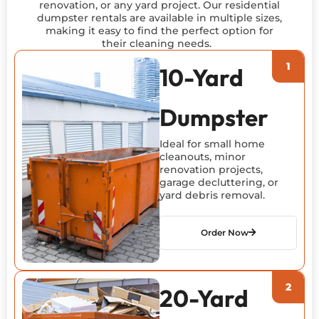
renovation, or any yard project. Our residential
dumpster rentals are available in multiple sizes,
making it easy to find the perfect
option
for
their cleaning needs.
10-Yard
Dumpster
Ideal for small home
cleanouts, minor
renovation projects,
garage decluttering, or
yard debris removal.
Order Now
20-Yard