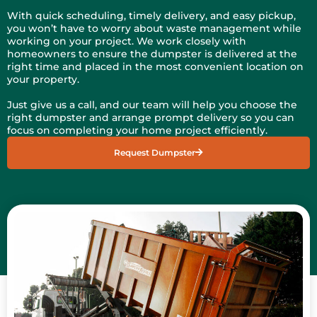
With quick scheduling, timely delivery, and easy pickup,
you won’t have to worry about waste management while
working on your project. We work closely with
homeowners to ensure the dumpster is delivered at the
right time and placed in the most convenient location on
your property.
Just give us a call, and our team will help you choose the
right dumpster and arrange prompt delivery so you can
focus on completing your home project efficiently.
Request Dumpster