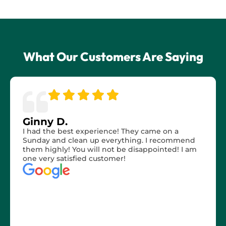
What Our Customers Are Saying
Ginny D.
I had the best experience! They came on a
Sunday and clean up everything. I recommend
them highly! You will not be disappointed! I am
one very satisfied customer!