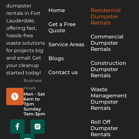
dumpster
Home
Residential
rentals in Fort
Dumpster
Lauderdale,
Rentals
Get a Free
offering fast,
Quote
hassle-free
Commercial
Dumpster
waste solutions
Service Areas
Rentals
for projects big
and small. Get
Blogs
Construction
your cleanup
Dumpster
Contact us
started today!
Rentals
Business
Hours
Waste
Mon - Sat
Management
6am to
Dumpster
7pm
Rentals
Sunday
7am-3pm
Roll Off
Dumpster
Rentals