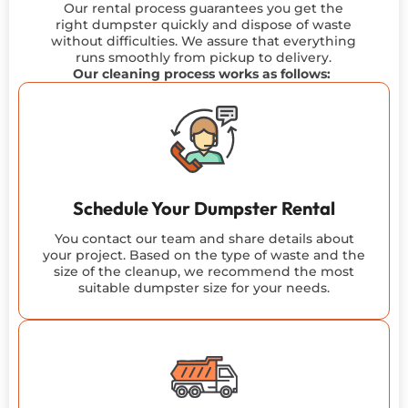
Our rental process guarantees you get the
right dumpster quickly and dispose of waste
without difficulties. We
assure
that everything
runs smoothly from pickup to delivery.
Our cleaning process works as follows:
Schedule Your Dumpster Rental
You contact our team and share details about
your project. Based on the type of waste and the
size of the cleanup, we recommend the most
suitable dumpster size for your needs.