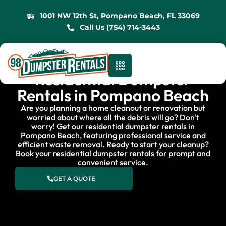
1001 NW 12th St, Pompano Beach, FL 33069
Call Us (754) 714-3443
Residential Dumpster
Rentals in Pompano Beach
Are you planning a home cleanout or renovation but
worried about where all the debris will go? Don't
worry! Get our residential dumpster rentals in
Pompano Beach, featuring professional service and
efficient waste removal. Ready to start your cleanup?
Book your residential dumpster rentals for prompt and
convenient service.
GET A QUOTE