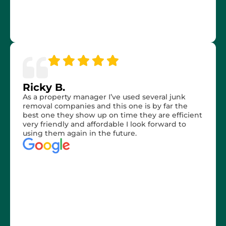
Ricky B.
As a property manager I’ve used several junk
removal companies and this one is by far the
best one they show up on time they are efficient
very friendly and affordable I look forward to
using them again in the future.