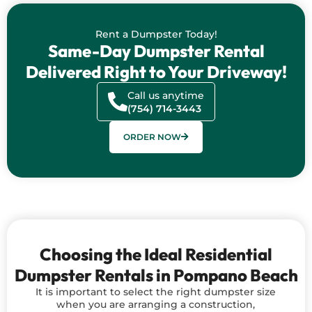
Rent a Dumpster Today!
Same-Day Dumpster Rental
Delivered Right to Your Driveway!
Call us anytime
(754) 714-3443
ORDER NOW
Choosing the Ideal Residential
Dumpster Rentals in Pompano Beach
It is important to select the right dumpster size
when you are arranging a construction,