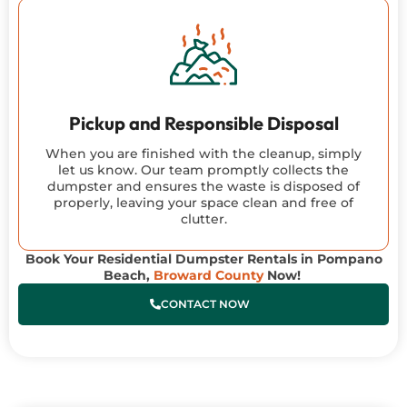
Pickup and Responsible Disposal
When you are finished with the cleanup, simply
let us know. Our team promptly collects the
dumpster and ensures the waste is disposed of
properly, leaving your space clean and free of
clutter.
Book Your Residential Dumpster Rentals in Pompano
Beach,
Broward County
Now!
CONTACT NOW