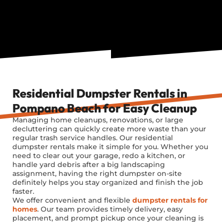
Residential Dumpster Rentals in
Pompano Beach for Easy Cleanup
Managing home cleanups, renovations, or large
decluttering can quickly create more waste than your
regular trash service handles. Our residential
dumpster rentals make it simple for you. Whether you
need to clear out your garage, redo a kitchen, or
handle yard debris after a big landscaping
assignment, having the right dumpster on-site
definitely helps you stay organized and finish the job
faster.
We offer convenient and flexible
dumpster rentals for
homes
. Our team provides
timely
delivery, easy
placement, and prompt pickup once your cleaning is