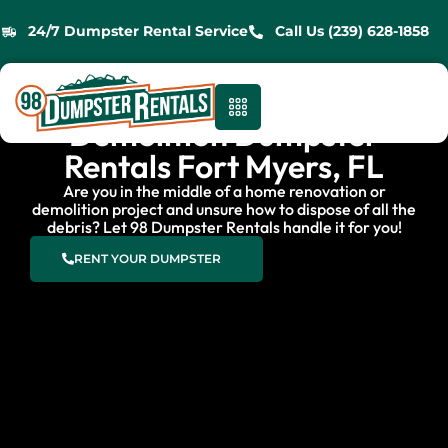
24/7 Dumpster Rental Service
Call Us (239) 628-1858
Demolition Dumpster
Rentals Fort Myers, FL
Are you in the middle of a home renovation or
demolition project and unsure how to dispose of all the
debris? Let 98 Dumpster Rentals handle it for you!
RENT YOUR DUMPSTER