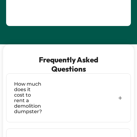
Frequently Asked
Questions
How much
does it
cost to
rent a
demolition
dumpster?