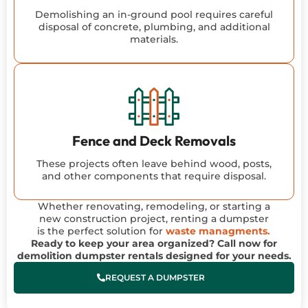
Demolishing an in-ground pool requires careful
disposal of concrete, plumbing, and additional
materials.
Fence and Deck Removals
These projects often leave behind wood, posts,
and other components that require disposal.
Whether renovating, remodeling, or starting a
new construction project, renting a dumpster
is the perfect solution for
waste managments.
Ready to keep your area organized? Call now for
demolition dumpster rentals designed for your needs.
REQUEST A DUMPSTER