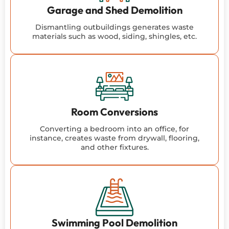
Garage and Shed Demolition
Dismantling outbuildings generates waste
materials such as wood, siding, shingles, etc.
Room Conversions
Converting a bedroom into an office, for
instance, creates waste from drywall, flooring,
and other fixtures.
Swimming Pool Demolition