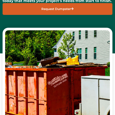
today that meets your project’s needs from start to finish.
Request Dumpster