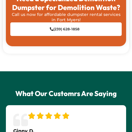
Dumpster for Demolition Waste?
Call us now for affordable dumpster rental services
in Fort Myers!
(239) 628-1858
What Our Customrs Are Saying
Ginny D.