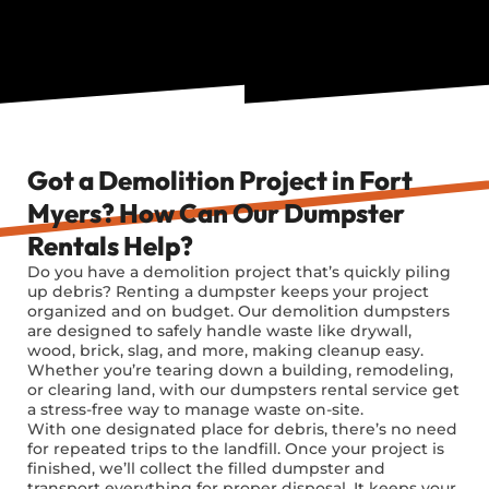
Got a Demolition Project in Fort
Myers? How Can Our Dumpster
Rentals Help?
Do you have a demolition project
that’s
quickly piling
up debris? Renting a dumpster keeps your project
organized and on budget. Our demolition dumpsters
are designed to safely handle waste like drywall,
wood, brick, slag, and more, making cleanup easy.
Whether
you’re
tearing down a building, remodeling,
or clearing land, with our dumpsters rental service get
a stress-free way to manage waste on-site.
With one designated place for debris, there’s no need
for repeated trips to the landfill. Once your project is
finished, we’ll collect the filled dumpster and
transport everything for proper disposal. It keeps your