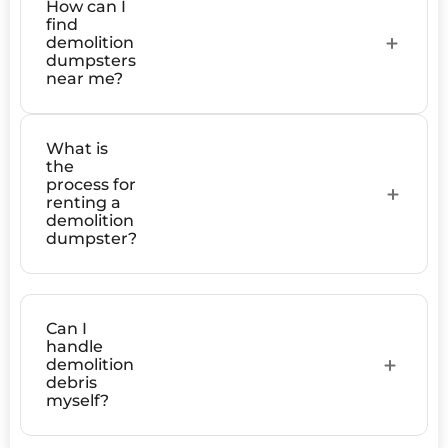
How can I
find
demolition
dumpsters
near me?
What is
the
process for
renting a
demolition
dumpster?
Can I
handle
demolition
debris
myself?