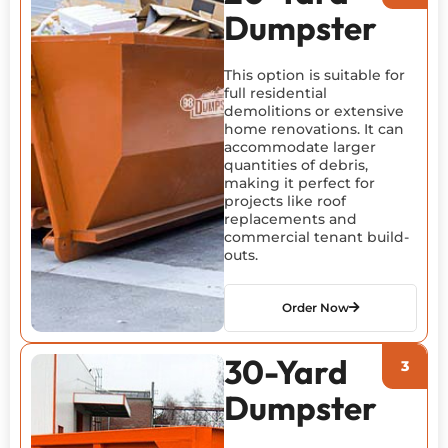
Dumpster
This option is suitable for
full residential
demolitions or extensive
home renovations. It can
accommodate larger
quantities of debris,
making it perfect for
projects like roof
replacements and
commercial tenant build-
outs.
Order Now
30-Yard
Dumpster