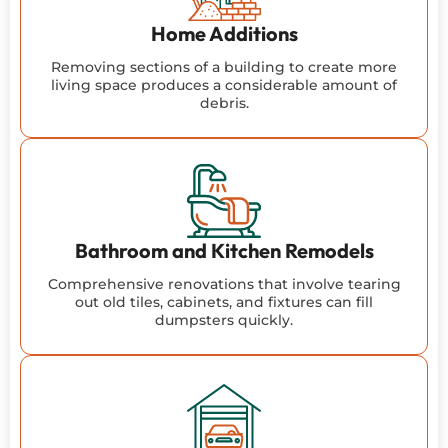
Home Additions
Removing sections of a building to create more
living space produces a considerable amount of
debris.
Bathroom and Kitchen Remodels
Comprehensive renovations that involve tearing
out old tiles, cabinets, and fixtures can fill
dumpsters quickly.