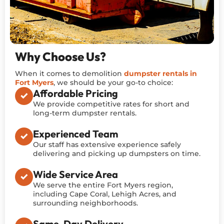
Why Choose Us?
When it comes to demolition
dumpster rentals in
Fort Myers
, we should be your go-to choice:
Affordable Pricing
We provide competitive rates for short and
long-term dumpster rentals.
Experienced Team
Our staff has extensive experience safely
delivering and picking up dumpsters on time.
Wide Service Area
We serve the entire Fort Myers region,
including Cape Coral, Lehigh Acres, and
surrounding neighborhoods.
Same-Day Delivery