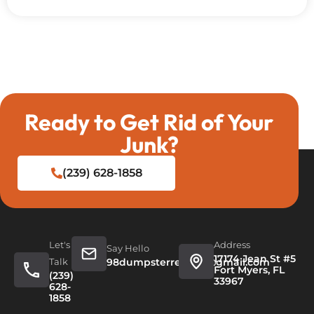
Ready to Get Rid of Your
Junk?
(239) 628-1858
Let's
Address
Say Hello
17174 Jean St #5
Talk
98dumpsterrentals@gmail.com
Fort Myers, FL
(239)
33967
628-
1858