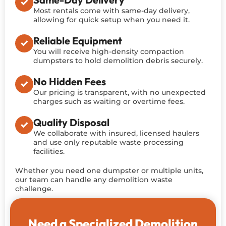
Most rentals come with same-day delivery,
allowing for quick setup when you need it.
Reliable Equipment
You will receive high-density compaction
dumpsters to hold demolition debris securely.
No Hidden Fees
Our pricing is transparent, with no unexpected
charges such as waiting or overtime fees.
Quality Disposal
We collaborate with insured, licensed haulers
and use only reputable waste processing
facilities.
Whether you need one dumpster or multiple units,
our team can handle any demolition waste
challenge.
Need a Specialized Demolition