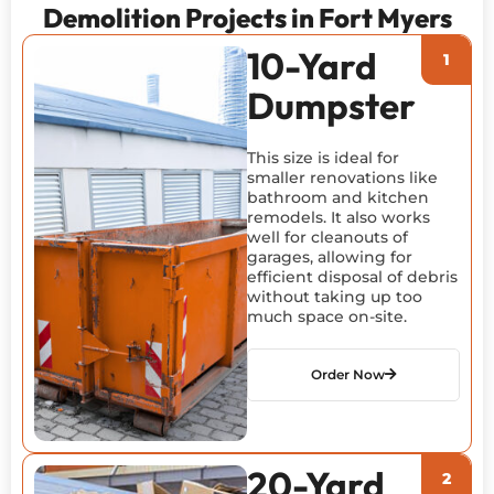
Demolition Projects in Fort Myers
10-Yard
Dumpster
This size is ideal for
smaller renovations like
bathroom and kitchen
remodels. It also works
well for cleanouts of
garages, allowing for
efficient disposal of debris
without taking up too
much space on-site.
Order Now
20-Yard