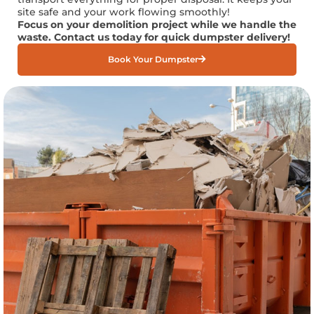
site safe and your work flowing smoothly!
Focus on your demolition project while we handle the
waste. Contact us today for quick dumpster delivery!
Book Your Dumpster