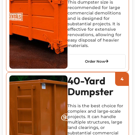
This dumpster size is
recommended for large
commercial demolitions
and is designed for
substantial projects. It is
effective for extensive
renovations, allowing for
easy disposal of heavier
materials.
Order Now
40-Yard
Dumpster
This is the best choice for
complex and large-scale
projects. It can handle
multiple structures, large
land clearings, or
substantial commercial