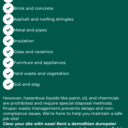
Brick and concrete
Asphalt and roofing shingles
Metal and pipes
Insulation
Glass and ceramics
Furniture and appliances
Yard waste and vegetation
Soil and slag
However, hazardous liquids like paint, oil, and chemicals
are prohibited and require special disposal methods.
Proper waste management prevents delays and non-
compliance issues. We’re here to help you maintain a safe
job site!
Clear your site with ease! Rent a demolition dumpster