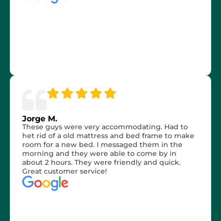
Jorge M.
These guys were very accommodating. Had to
het rid of a old mattress and bed frame to make
room for a new bed. I messaged them in the
morning and they were able to come by in
about 2 hours. They were friendly and quick.
Great customer service!