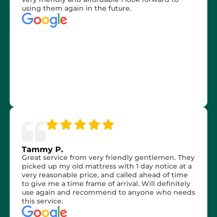
using them again in the future.
Tammy P.
Great service from very friendly gentlemen. They
picked up my old mattress with 1 day notice at a
very reasonable price, and called ahead of time
to give me a time frame of arrival. Will definitely
use again and recommend to anyone who needs
this service.