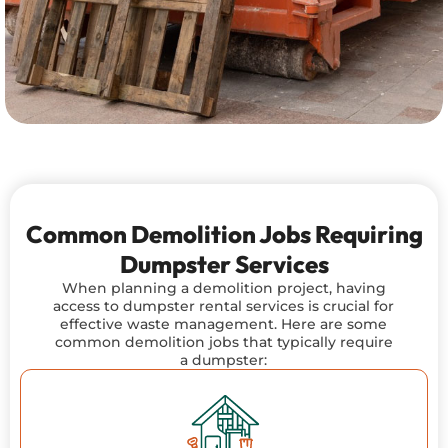
Common Demolition Jobs Requiring
Dumpster Services
When planning a demolition project, having
access to dumpster rental services is crucial for
effective waste management. Here are some
common demolition jobs that typically require
a dumpster: