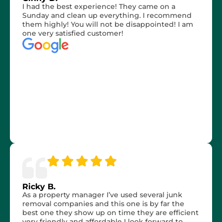
I had the best experience! They came on a
Sunday and clean up everything. I recommend
them highly! You will not be disappointed! I am
one very satisfied customer!
Ricky B.
As a property manager I’ve used several junk
removal companies and this one is by far the
best one they show up on time they are efficient
very friendly and affordable I look forward to