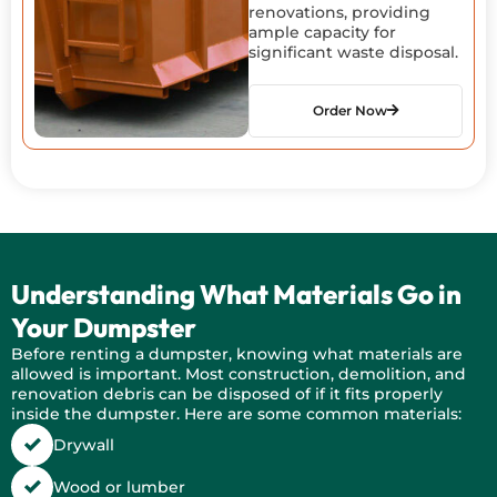
renovations, providing
ample capacity for
significant waste disposal.
Order Now
Understanding What Materials Go in
Your Dumpster
Before renting a dumpster, knowing what materials are
allowed is important. Most construction, demolition, and
renovation debris can be disposed of if it fits properly
inside the dumpster. Here are some common materials:
Drywall
Wood or lumber