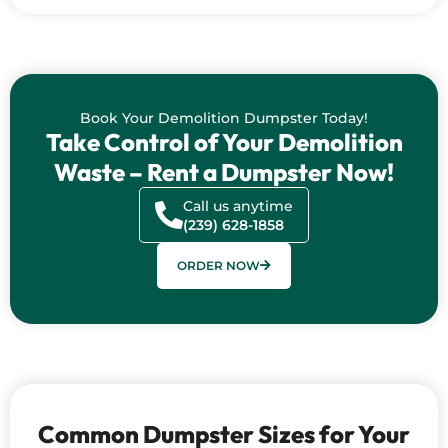
Book Your Demolition Dumpster Today!
Take Control of Your Demolition
Waste – Rent a Dumpster Now!
Call us anytime
(239) 628-1858
ORDER NOW
Common Dumpster Sizes for Your