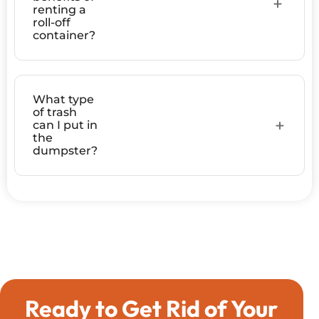
renting a
roll-off
container?
What type
of trash
can I put in
the
dumpster?
Ready to Get Rid of Your