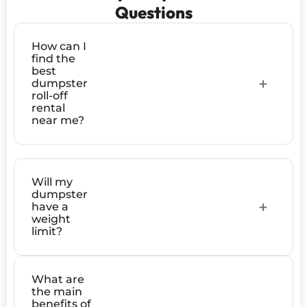
Questions
How can I
find the
best
dumpster
roll-off
rental
near me?
Will my
dumpster
have a
weight
limit?
What are
the main
benefits of