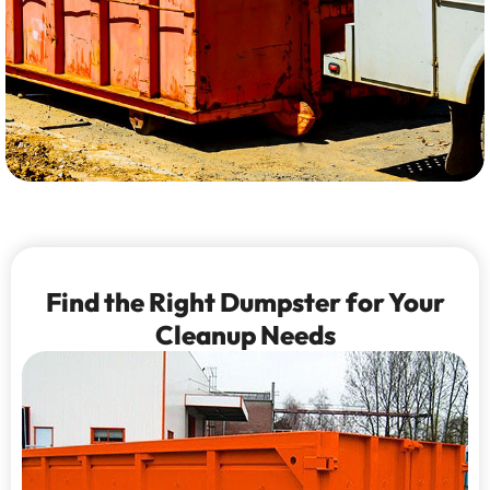
Find the Right Dumpster for Your
Cleanup Needs