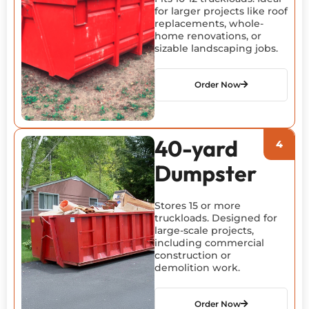
for larger projects like roof
replacements, whole-
home renovations, or
sizable landscaping jobs.
Order Now
40-yard
Dumpster
Stores 15 or more
truckloads. Designed for
large-scale projects,
including commercial
construction or
demolition work.
Order Now