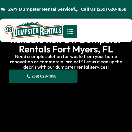
24/7 Dumpster Rental Service
Call Us (239) 628-1858
Reliable Roll Off Dumpster
Rentals Fort Myers, FL
Need a simple solution for waste from your home
renovation or commercial project? Let us clean up the
debris with our dumpster rental services!
(239) 628-1858