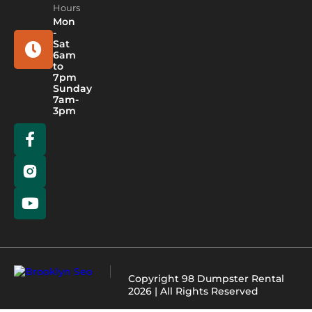
Hours
Mon
-
Sat
6am
to
7pm
Sunday
7am-
3pm
Copyright
98 Dumpster Rental
2026 | All Rights Reserved