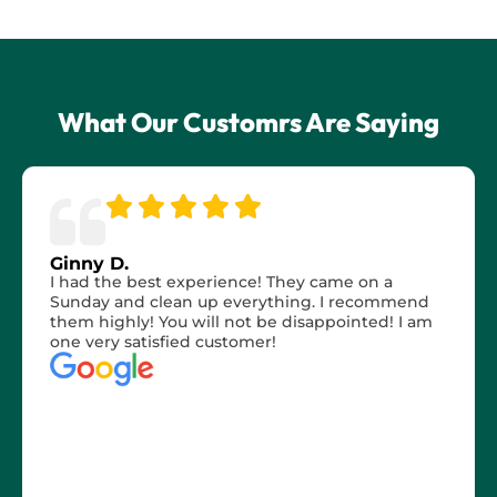
What Our Customrs Are Saying
Ginny D.
I had the best experience! They came on a
Sunday and clean up everything. I recommend
them highly! You will not be disappointed! I am
one very satisfied customer!