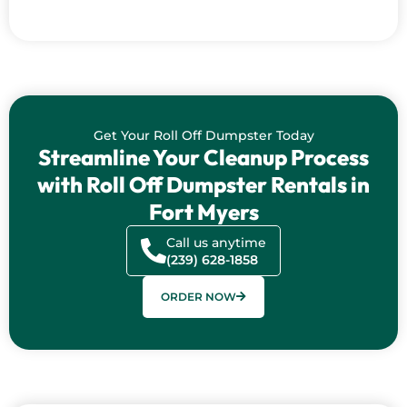
Get Your Roll Off Dumpster Today
Streamline Your Cleanup Process
with Roll Off Dumpster Rentals in
Fort Myers
Call us anytime
(239) 628-1858
ORDER NOW