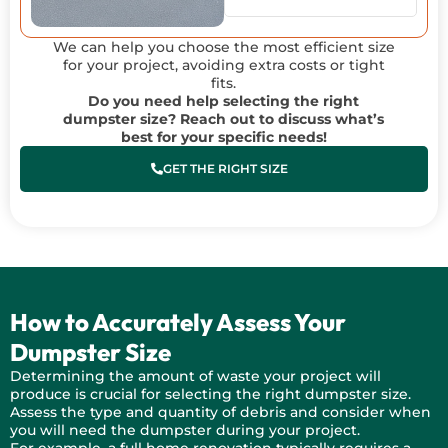
We can help you choose the most efficient size
for your project, avoiding extra costs or tight
fits.
Do you need help selecting the right
dumpster size? Reach out to discuss what’s
best for your specific needs!
GET THE RIGHT SIZE
How to Accurately Assess Your
Dumpster Size
Determining the amount of waste your project will
produce is crucial for selecting the right dumpster size.
Assess the type and quantity of debris and consider when
you will need the dumpster during your project.
For example, a full home renovation typically requires a