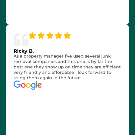
Ricky B.
As a property manager I’ve used several junk
removal companies and this one is by far the
best one they show up on time they are efficient
very friendly and affordable I look forward to
using them again in the future.