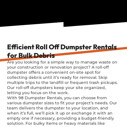
Efficient Roll Off Dumpster Rentals
for Bulk Debris
Are you looking for a simple way to manage waste on
your construction or renovation project? A roll-off
dumpster offers a convenient on-site spot for
collecting debris until it’s ready for removal. Skip
multiple trips to the landfill or frequent trash pickups.
Our roll-off dumpsters keep your site organized,
letting you focus on the work.
With 98 Dumpster Rentals, you can choose from
various dumpster sizes to fit your project’s needs. Our
team delivers the dumpster to your location, and
when it’s full, we’ll pick it up or exchange it with an
empty one if necessary, providing a budget-friendly
solution. For bulky items or heavy materials like