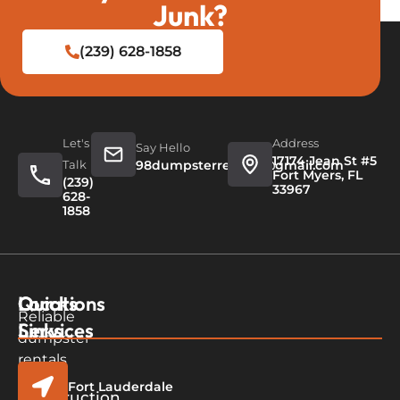
Junk?
(239) 628-1858
Let's
Address
Say Hello
17174 Jean St #5
Talk
98dumpsterrentals@gmail.com
Fort Myers, FL
(239)
33967
628-
1858
Quicks
Our
Locations
Reliable
Links
Services
dumpster
rentals
in
Fort Lauderdale
Home
Construction