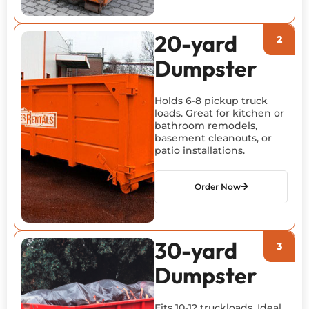
20-yard
Dumpster
Holds 6-8 pickup truck
loads. Great for kitchen or
bathroom remodels,
basement cleanouts, or
patio installations.
Order Now
30-yard
Dumpster
Fits 10-12 truckloads. Ideal