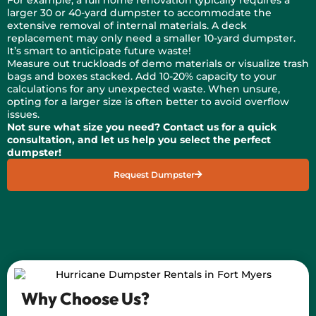
larger 30 or 40-yard dumpster to accommodate the
extensive removal of internal materials. A deck
replacement may only need a smaller 10-yard dumpster.
It’s smart to anticipate future waste!
Measure out truckloads of demo materials or visualize trash
bags and boxes stacked. Add 10-20% capacity to your
calculations for any unexpected waste. When unsure,
opting for a larger size is often better to avoid overflow
issues.
Not sure what size you need? Contact us for a quick
consultation, and let us help you select the perfect
dumpster!
Request Dumpster
Why Choose Us?