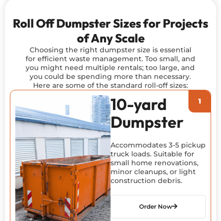
Roll Off Dumpster Sizes for Projects
of Any Scale
Choosing the right dumpster size is essential
for efficient waste management. Too small, and
you might need multiple rentals; too large, and
you could be spending more than necessary.
Here are some of the standard roll-off sizes:
10-yard
Dumpster
Accommodates 3-5 pickup
truck loads. Suitable for
small home renovations,
minor cleanups, or light
construction debris.
Order Now