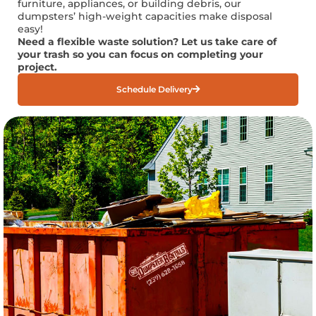
furniture, appliances, or building debris, our
dumpsters’ high-weight capacities make disposal
easy!
Need a flexible waste solution? Let us take care of
your trash so you can focus on completing your
project.
Schedule Delivery