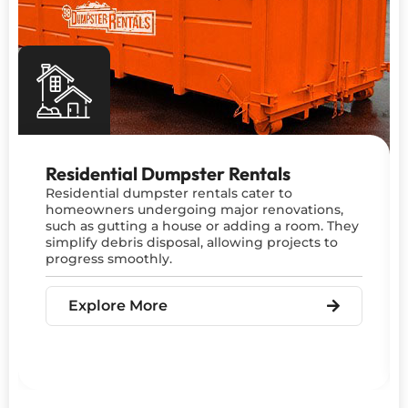
Residential Dumpster Rentals
Residential dumpster rentals cater to
homeowners undergoing major renovations,
such as gutting a house or adding a room. They
simplify debris disposal, allowing projects to
progress smoothly.
Explore More