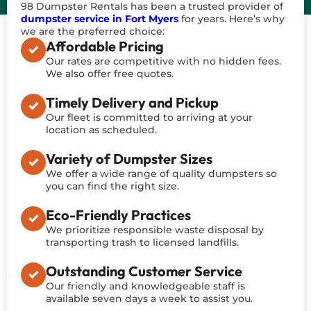
98 Dumpster Rentals has been a trusted provider of
dumpster service in Fort Myers
for years. Here’s why
we are the preferred choice:
Affordable Pricing
Our rates are competitive with no hidden fees.
We also offer free quotes.
Timely Delivery and Pickup
Our fleet is committed to arriving at your
location as scheduled.
Variety of Dumpster Sizes
We offer a wide range of quality dumpsters so
you can find the right size.
Eco-Friendly Practices
We prioritize responsible waste disposal by
transporting trash to licensed landfills.
Outstanding Customer Service
Our friendly and knowledgeable staff is
available seven days a week to assist you.