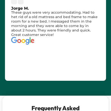
Jorge M.
These guys were very accommodating. Had to
het rid of a old mattress and bed frame to make
room for a new bed. I messaged them in the
morning and they were able to come by in
about 2 hours. They were friendly and quick.
Great customer service!
Frequently Asked