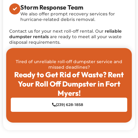
Storm Response Team
We also offer prompt recovery services for
hurricane-related debris removal.
Contact us for your next roll-off rental. Our
reliable
dumpster rentals
are ready to meet all your waste
disposal requirements.
Tired of unreliable roll-off dumpster service and
missed deadlines?
Ready to Get Rid of Waste? Rent
Your Roll Off Dumpster in Fort
Myers!
(239) 628-1858