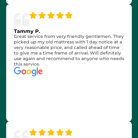
Tammy P.
Great service from very friendly gentlemen. They
picked up my old mattress with 1 day notice at a
very reasonable price, and called ahead of time
to give me a time frame of arrival. Will definitely
use again and recommend to anyone who needs
this service.