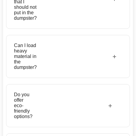
that I
should not
put in the
dumpster?
Can I load
heavy
material in
the
dumpster?
Do you
offer
eco-
friendly
options?