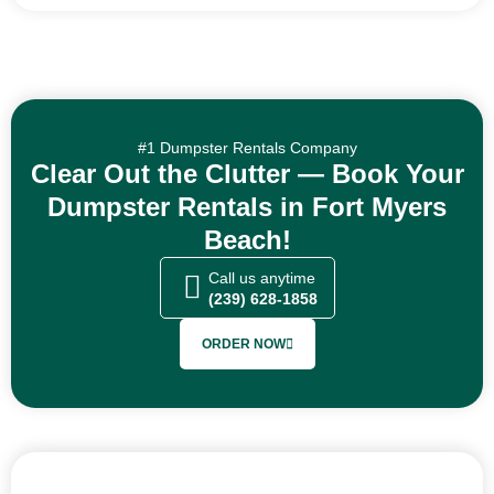
#1 Dumpster Rentals Company
Clear Out the Clutter — Book Your
Dumpster Rentals in Fort Myers
Beach!
Call us anytime
(239) 628-1858
ORDER NOW