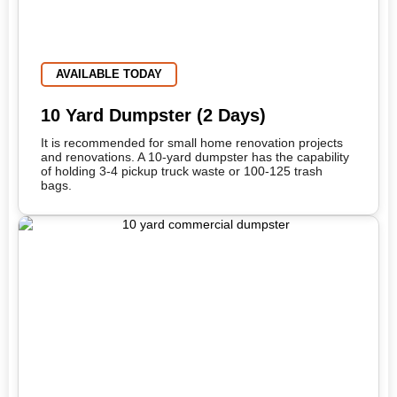
AVAILABLE TODAY
10 Yard Dumpster (2 Days)
It is recommended for small home renovation projects
and renovations. A 10-yard dumpster has the capability
of holding 3-4 pickup truck waste or 100-125 trash
bags.