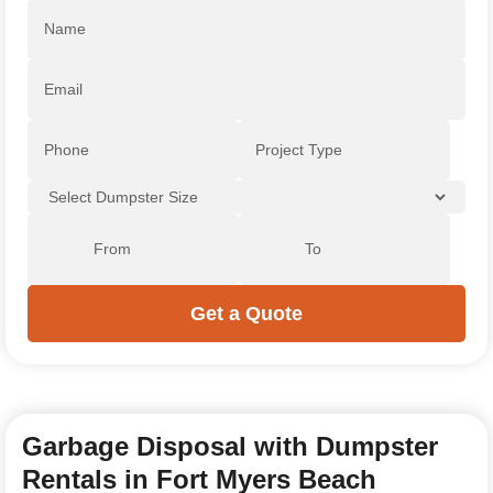
Garbage Disposal with Dumpster
Rentals in Fort Myers Beach