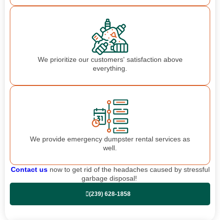
We prioritize our customers' satisfaction above
everything.
We provide emergency dumpster rental services as
well.
Contact us
now to get rid of the headaches caused by stressful
garbage disposal!
(239) 628-1858