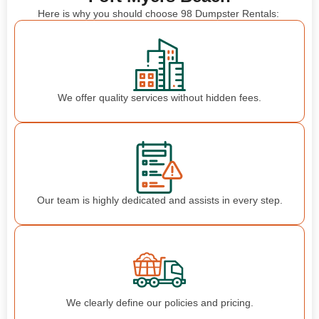
Here is why you should choose 98 Dumpster Rentals:
We offer quality services without hidden fees.
Our team is highly dedicated and assists in every step.
We clearly define our policies and pricing.