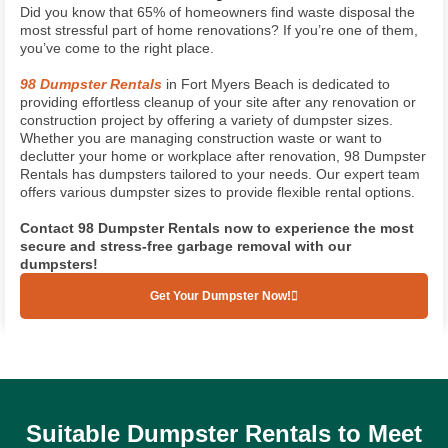
Did you know that 65% of homeowners find waste disposal the
most stressful part of home renovations? If you’re one of them,
you’ve come to the right place.
98 Dumpster Rentals
in Fort Myers Beach is dedicated to
providing effortless cleanup of your site after any renovation or
construction project by offering a variety of dumpster sizes.
Whether you are managing construction waste or want to
declutter your home or workplace after renovation, 98 Dumpster
Rentals has dumpsters tailored to your needs. Our expert team
offers various dumpster sizes to provide flexible rental options.
Contact 98 Dumpster
Rentals now to experience the most
secure and stress-free garbage removal with our
dumpsters!
Get Your Dumpster Now!
(239) 628-1858
Suitable Dumpster Rentals to Meet