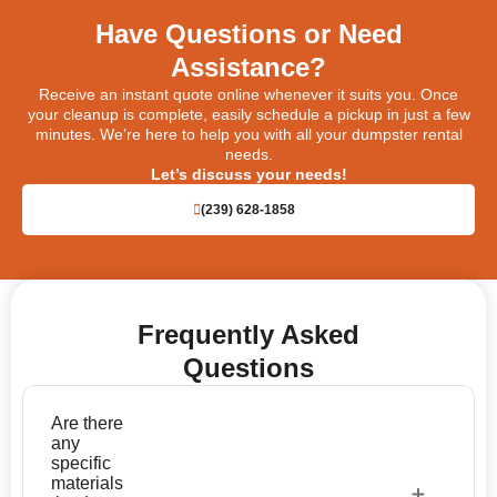
Have Questions or Need
Assistance?
Receive an instant quote online whenever it suits you. Once
your cleanup is complete, easily schedule a pickup in just a few
minutes. We’re here to help you with all your dumpster rental
needs.
Let’s discuss your needs!
(239) 628-1858
Frequently Asked
Questions
Are there
any
specific
materials