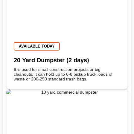
AVAILABLE TODAY
20 Yard Dumpster (2 days)
It is used for small construction projects or big
cleanouts. It can hold up to 6-8 pickup truck loads of
waste or 200-250 standard trash bags.