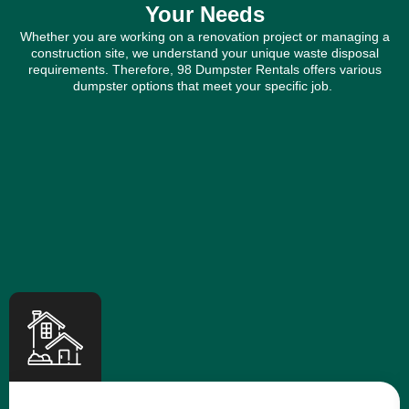
Your Needs
Whether you are working on a renovation project or managing a
construction site, we understand your unique waste disposal
requirements. Therefore, 98 Dumpster Rentals offers various
dumpster options that meet your specific job.