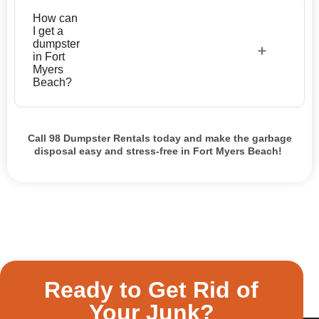
How can
I get a
dumpster
in Fort
Myers
Beach?
Call 98 Dumpster Rentals today and make the garbage
disposal easy and stress-free in Fort Myers Beach!
Ready to Get Rid of
Your Junk?