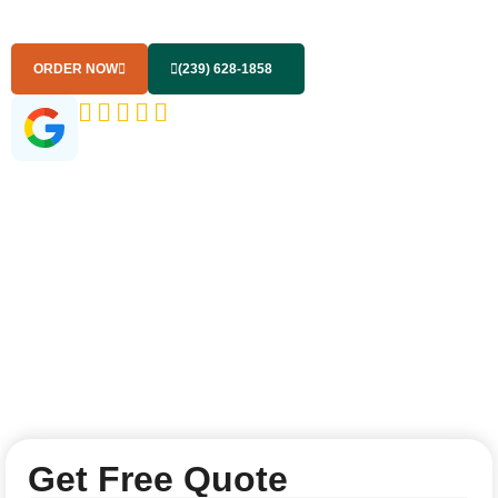
you with solutions to handle all your garbage disposal
needs effortlessly.
ORDER NOW
(239) 628-1858
(145+ Google Reviews)
Get Free Quote