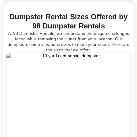
Dumpster Rental Sizes Offered by
98 Dumpster Rentals
At 98 Dumpster Rentals, we understand the unique challenges
faced while removing the clutter from your location. Our
dumpsters come in
various sizes
to meet your needs. Here are
the sizes that we offer: