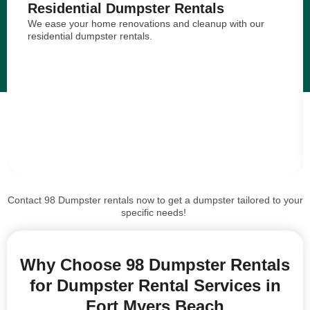
Residential Dumpster Rentals
We ease your home renovations and cleanup with our
residential dumpster rentals.
Contact 98 Dumpster rentals now to get a dumpster tailored to your
specific needs!
Why Choose 98 Dumpster Rentals
for Dumpster Rental Services in
Fort Myers Beach