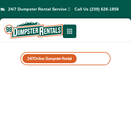
24/7 Dumpster Rental Service
Call Us (239) 628-1858
24/7Online Dumpster Rental
Book Yours Now
Professional
Dumpster Rentals
in Fort Myers
Beach
Are you bothered by the clutter piling up in your home
or workplace? 98 Dumpster Rentals is here to provide