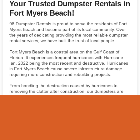
Your Trusted Dumpster Rentals in
Fort Myers Beach!
98 Dumpster Rentals is proud to serve the residents of Fort
Myers Beach and become part of its local community. Over
the years of dedicating providing the most reliable dumpster
rental services, we have built the trust of local people.
Fort Myers Beach is a coastal area on the Gulf Coast of
Florida. It experiences frequent hurricanes with Hurricane
Ian, 2022 being the most recent and destructive. Hurricanes
in Fort Myers Beach cause severe infrastructure damage
requiring more construction and rebuilding projects.
From handling the destruction caused by hurricanes to
removing the clutter after construction, our dumpsters are
your go-to partner.
Book Your Dumpster