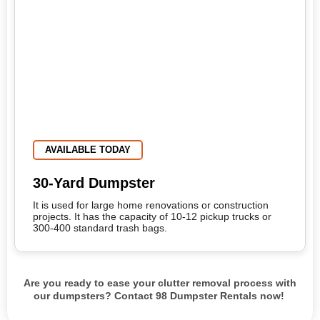
AVAILABLE TODAY
30-Yard Dumpster
It is used for large home renovations or construction
projects. It has the capacity of 10-12 pickup trucks or
300-400 standard trash bags.
Are you ready to ease your clutter removal process with
our dumpsters? Contact 98 Dumpster Rentals now!