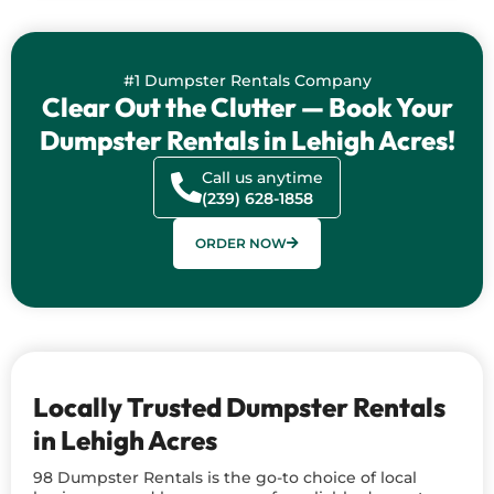
#1 Dumpster Rentals Company
Clear Out the Clutter — Book Your
Dumpster Rentals in Lehigh Acres!
Call us anytime
(239) 628-1858
ORDER NOW
Locally Trusted Dumpster Rentals
in Lehigh Acres
98 Dumpster Rentals is the go-to choice of local