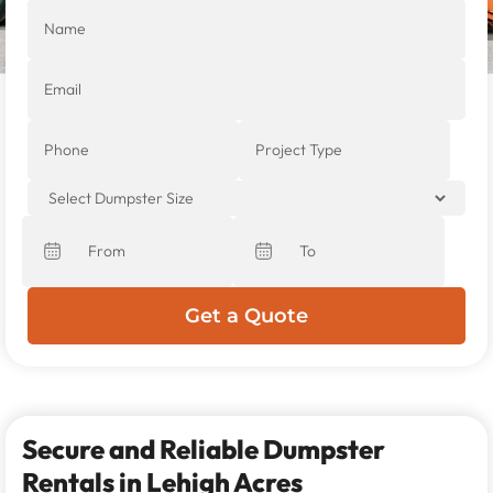
Secure and Reliable Dumpster
Rentals in Lehigh Acres