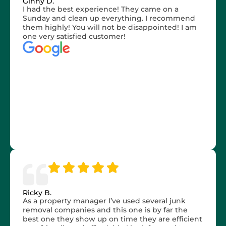
Ginny D.
I had the best experience! They came on a
Sunday and clean up everything. I recommend
them highly! You will not be disappointed! I am
one very satisfied customer!
Ricky B.
As a property manager I’ve used several junk
removal companies and this one is by far the
best one they show up on time they are efficient