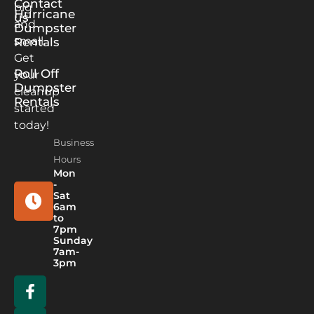
Contact
big
Hurricane
us
and
Dumpster
small.
Rentals
Get
Roll Off
your
Dumpster
cleanup
Rentals
started
today!
Business
Hours
Mon
-
Sat
6am
to
7pm
Sunday
7am-
3pm