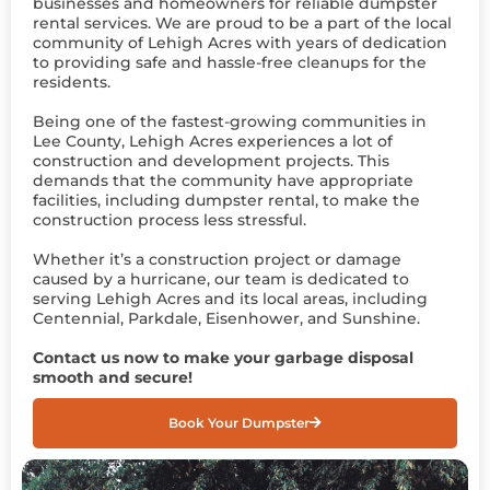
businesses and homeowners for reliable dumpster
rental services. We are proud to be a part of the local
community of Lehigh Acres with years of dedication
to providing safe and hassle-free cleanups for the
residents.
Being one of the fastest-growing communities in
Lee County, Lehigh Acres experiences a lot of
construction and development projects. This
demands that the community have appropriate
facilities, including dumpster rental, to make the
construction process less stressful.
Whether it’s a construction project or damage
caused by a hurricane, our team is dedicated to
serving Lehigh Acres and its local areas, including
Centennial, Parkdale, Eisenhower, and Sunshine.
Contact us now to make your garbage disposal
smooth and secure!
Book Your Dumpster