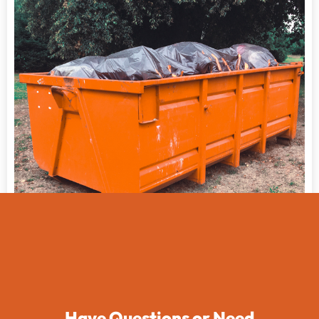
Have Questions or Need