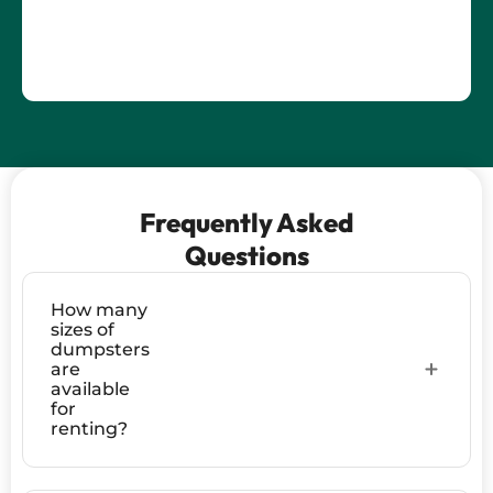
Frequently Asked
Questions
How many
sizes of
dumpsters
are
available
for
renting?