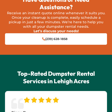
Assistance?
Receive an instant quote online whenever it suits you.
Once your cleanup is complete, easily schedule a
pickup in just a few minutes. We’re here to help you
with all your dumpster rental needs.
Let’s discuss your needs!
(239) 628-1858
Top-Rated Dumpster Rental
Services in Lehigh Acres