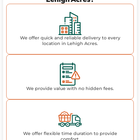
We offer quick and reliable delivery to every
location in Lehigh Acres.
We provide value with no hidden fees.
We offer flexible time duration to provide
comfort.