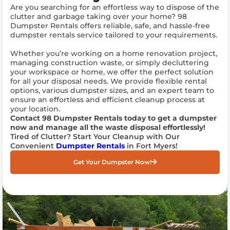
Are you searching for an effortless way to dispose of the
clutter and garbage taking over your home? 98
Dumpster Rentals offers reliable, safe, and hassle-free
dumpster rentals service tailored to your requirements.
Whether you’re working on a home renovation project,
managing construction waste, or simply decluttering
your workspace or home, we offer the perfect solution
for all your disposal needs. We provide flexible rental
options, various dumpster sizes, and an expert team to
ensure an effortless and efficient cleanup process at
your location.
Contact 98 Dumpster Rentals today to get a dumpster
now and manage all the waste disposal effortlessly!
Tired of Clutter? Start Your Cleanup with Our
Convenient
Dumpster Rentals
in Fort Myers!
Get Your Dumpster Now!