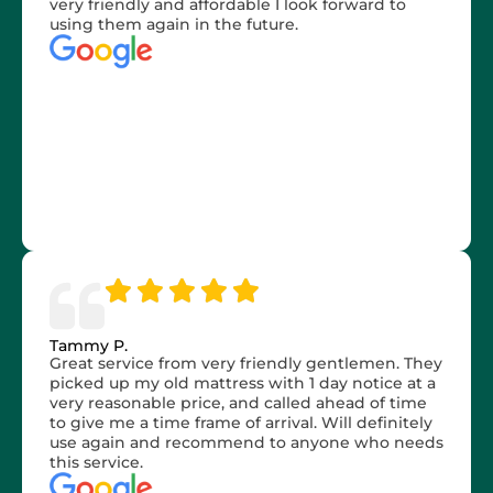
very friendly and affordable I look forward to
using them again in the future.
Tammy P.
Great service from very friendly gentlemen. They
picked up my old mattress with 1 day notice at a
very reasonable price, and called ahead of time
to give me a time frame of arrival. Will definitely
use again and recommend to anyone who needs
this service.