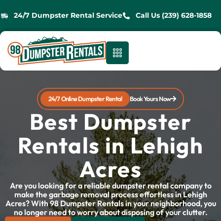
24/7 Dumpster Rental Service
Call Us (239) 628-1858
24/7 Online Dumpster Rental
Book Yours Now
Best Dumpster
Rentals in Lehigh
Acres
Are you looking for a reliable dumpster rental company to
make the garbage removal process effortless in Lehigh
Acres? With 98 Dumpster Rentals in your neighborhood, you
no longer need to worry about disposing of your clutter.