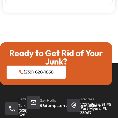
Ready to Get Rid of Your
Junk?
(239) 628-1858
Let's
Address
Say Hello
17174 Jean St #5
Talk
98dumpsterrentals@gmail.com
Fort Myers, FL
(239)
33967
628-