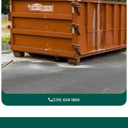
(239) 628-1858