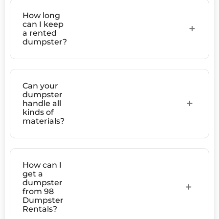
How long
can I keep
a rented
dumpster?
Can your
dumpster
handle all
kinds of
materials?
How can I
get a
dumpster
from 98
Dumpster
Rentals?