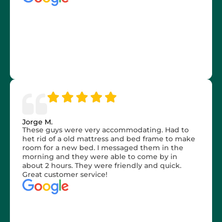
Jorge M.
These guys were very accommodating. Had to
het rid of a old mattress and bed frame to make
room for a new bed. I messaged them in the
morning and they were able to come by in
about 2 hours. They were friendly and quick.
Great customer service!