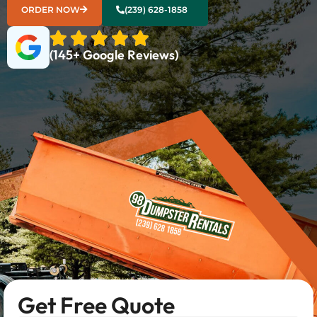
ORDER NOW
(239) 628-1858
(145+ Google Reviews)
Get Free Quote