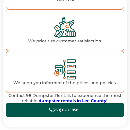
We prioritize customer satisfaction.
We keep you informed of the prices and policies.
Contact 98 Dumpster Rentals to experience the most
reliable
dumpster rentals in Lee County
!
(239) 628-1858