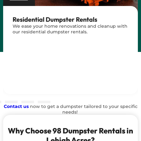
Residential Dumpster Rentals
We ease your home renovations and cleanup with
our residential dumpster rentals.
Contact us
now to get a dumpster tailored to your specific
needs!
Why Choose 98 Dumpster Rentals in
Lehigh Acres?