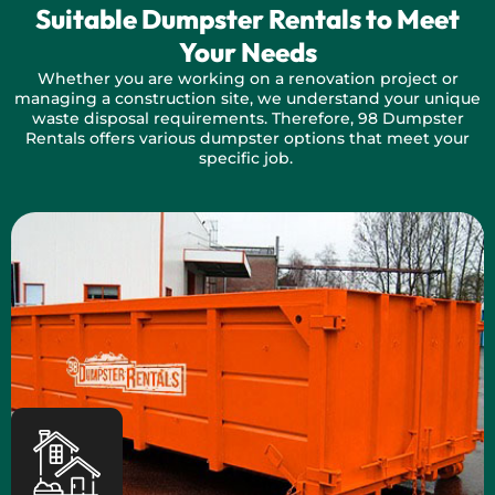
Suitable Dumpster Rentals to Meet
Your Needs
Whether you are working on a renovation project or
managing a construction site, we understand your unique
waste disposal requirements. Therefore, 98 Dumpster
Rentals offers various dumpster options that meet your
specific job.