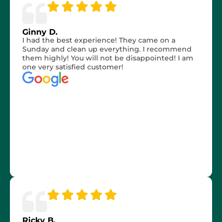
Ginny D.
I had the best experience! They came on a
Sunday and clean up everything. I recommend
them highly! You will not be disappointed! I am
one very satisfied customer!
Ricky B.