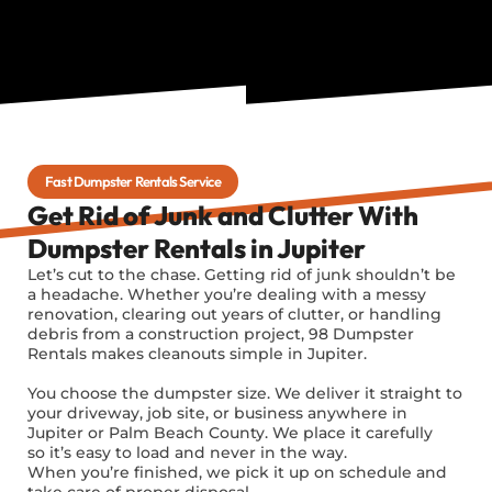
Fast Dumpster Rentals Service
Get Rid of Junk and Clutter With
Dumpster Rentals in Jupiter
Let’s cut to the chase. Getting rid of junk shouldn’t be
a headache. Whether you’re dealing with a messy
renovation, clearing out years of clutter, or handling
debris from a construction project, 98 Dumpster
Rentals makes cleanouts simple in Jupiter.
You choose the dumpster size. We deliver it straight to
your driveway, job site, or business anywhere in
Jupiter or Palm Beach County. We place it carefully
so it’s easy to load and never in the way.
When you’re finished, we pick it up on schedule and
take care of proper disposal.