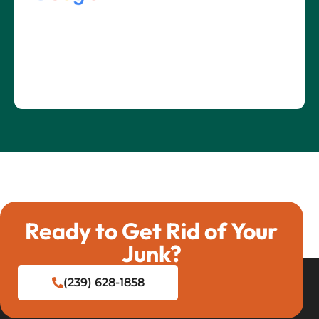
Ready to Get Rid of Your
Junk?
(239) 628-1858