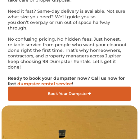
Need it fast? Same-day delivery is available. Not sure
what size you need? We’ll guide you so
you don’t overpay or run out of space halfway
through.
No confusing pricing. No hidden fees. Just honest,
reliable service from people who want your cleanout
done right the first time. That’s why homeowners,
contractors, and property managers across Jupiter
keep choosing 98 Dumpster Rentals. Let’s get it
done!
Ready to book your dumpster now? Call us now for
fast
dumpster rental service
!
Book Your Dumpster