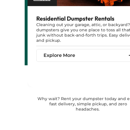
Residential Dumpster Rentals
Cleaning out your garage, attic, or backyard
dumpsters give you one place to toss all tha
junk without back-and-forth trips. Easy deliv
and pickup.
Explore More
Why wait? Rent your dumpster today and e
fast delivery, simple pickup, and zero
headaches.