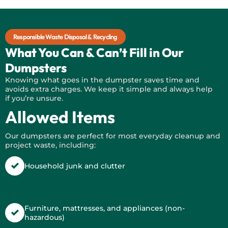
Responsible Waste Disposal & Recycling
What You Can & Can’t Fill in Our
Dumpsters
Knowing what goes in the dumpster saves time and
avoids extra charges. We keep it simple and always help
if
you’re
unsure.
Allowed Items
Our dumpsters are perfect for most everyday cleanup and
project waste, including:
Household junk and clutter
Furniture, mattresses, and appliances (non-
hazardous)