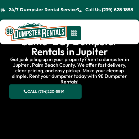
24/7 Dumpster Rental Service
Call Us (239) 628-1858
Same-Day Dumpster
Rentals in Jupiter
Got junk piling up in your property? Rent a dumpster in
Jupiter , Palm Beach County. We offer fast delivery,
clear pricing, and easy pickup. Make your cleanup
simple. Rent your dumpster today with 98 Dumpster
Rentals!
CALL (754)220-5891