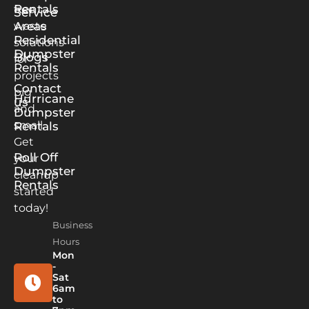
Rentals
free
Service
waste
Areas
Residential
solutions
Dumpster
Blogs
for
Rentals
projects
Contact
big
Hurricane
us
and
Dumpster
small.
Rentals
Get
Roll Off
your
Dumpster
cleanup
Rentals
started
today!
Business
Hours
Mon
-
Sat
6am
to