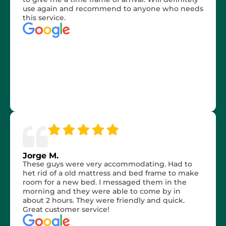
use again and recommend to anyone who needs
this service.
Jorge M.
These guys were very accommodating. Had to
het rid of a old mattress and bed frame to make
room for a new bed. I messaged them in the
morning and they were able to come by in
about 2 hours. They were friendly and quick.
Great customer service!