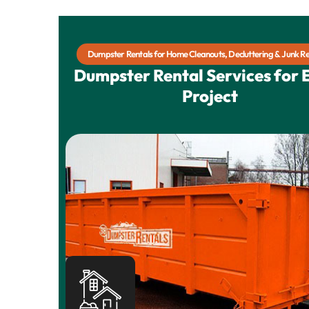
Dumpster Rentals for Home Cleanouts, Decluttering & Junk R
Dumpster Rental Services for 
Project