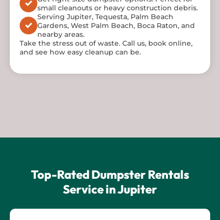
small cleanouts or heavy construction debris.
Serving Jupiter, Tequesta, Palm Beach
Gardens, West Palm Beach, Boca Raton, and
nearby areas.
Take the stress out of waste. Call us, book online,
and see how easy cleanup can be.
Top-Rated Dumpster Rentals
Service in Jupiter