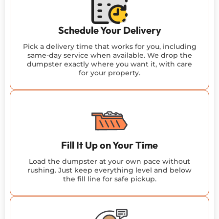
Schedule Your Delivery
Pick a delivery time that works for you, including
same-day service when available. We drop the
dumpster exactly where you want it, with care
for your property.
Fill It Up on Your Time
Load the dumpster at your own pace without
rushing. Just keep everything level and below
the fill line for safe pickup.