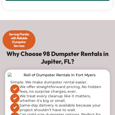
Serving Florida
with Reliable
Dumpster
Services
Why Choose 98 Dumpster Rentals in
Jupiter, FL?
Contact 98 Dumpster rentals now to get a dumpster
Simple. We make dumpster
rental
easier.
tailored to your specific needs!
We offer straightforward pricing, No hidden
fees, no surprise charges, ever.
We treat every cleanup like it matters,
whether it's big or small.
Same-day delivery is available because your
project shouldn’t have to wait.
Get right-size dumpster options. Perfect for