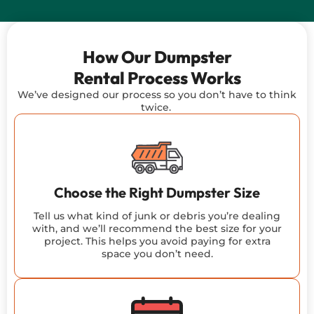
How Our Dumpster
Rental Process Works
We’ve
designed our
process
so you
don’t
have to think
twice.
Choose the Right Dumpster Size
Tell us what kind of junk or debris you’re dealing
with, and we’ll recommend the best size for your
project. This helps you avoid paying for extra
space you don’t need.