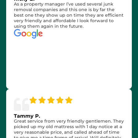
As a property manager I’ve used several junk
removal companies and this one is by far the
best one they show up on time they are efficient
very friendly and affordable I look forward to
using them again in the future.
Tammy P.
Great service from very friendly gentlemen. They
picked up my old mattress with 1 day notice at a
very reasonable price, and called ahead of time
to give me a time frame of arrival. Will definitely