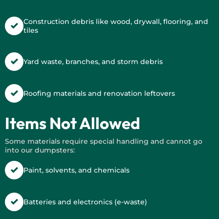
Construction debris like wood, drywall, flooring, and
tiles
Yard waste, branches, and storm debris
Roofing materials and renovation leftovers
Items Not Allowed
Some materials require special handling and cannot go
into our dumpsters:
Paint, solvents, and chemicals
Batteries and electronics (e-waste)