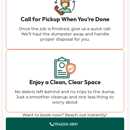
Call for Pickup When You’re Done
Once the job is finished, give us a quick call.
We’ll haul the dumpster away and handle
proper disposal for you.
Enjoy a Clean, Clear Space
No debris left behind and no trips to the dump.
Just a smoother cleanup and one less thing to
worry about
Want to book now? Reach out instantly!
(754)220-5891