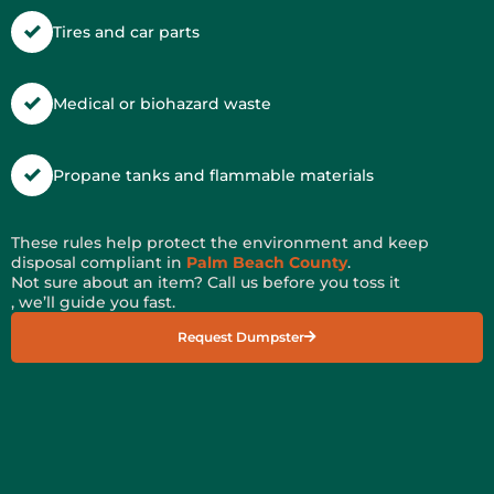
Tires and car parts
Medical or biohazard waste
Propane tanks and flammable materials
These rules help protect the environment and keep
disposal compliant in
Palm Beach County
.
Not sure about an item? Call us before you toss it
, we’ll guide you fast.
Request Dumpster