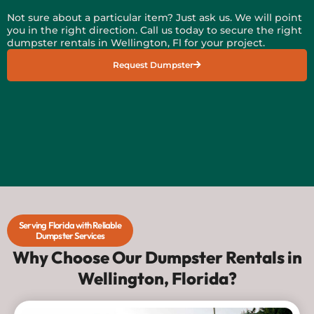
Not sure about a particular item? Just ask us. We will point
you in the right direction. Call us today to secure the right
dumpster rentals in Wellington, Fl for your project.
Request Dumpster
Serving Florida with Reliable
Dumpster Services
Why Choose Our Dumpster Rentals in
Wellington, Florida?