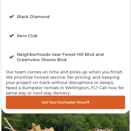
Black Diamond
Aero Club
Neighborhoods near Forest Hill Blvd and
Greenview Shores Blvd
Our team comes on time and picks up when you finish.
We prioritize honest service, fair pricing, and keeping
your project on track without disruptions or delays.
Need a dumpster rentals in Wellington, FL? Call now for
same-day or next-day delivery.
Get Your Dumpster Now!