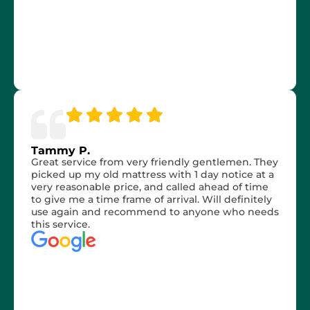
Tammy P.
Great service from very friendly gentlemen. They
picked up my old mattress with 1 day notice at a
very reasonable price, and called ahead of time
to give me a time frame of arrival. Will definitely
use again and recommend to anyone who needs
this service.