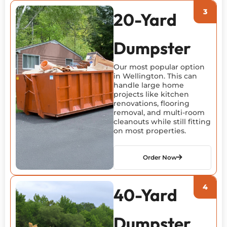
20-Yard
Dumpster
Our most popular option
in Wellington. This can
handle large home
projects like kitchen
renovations, flooring
removal, and multi-room
cleanouts while still fitting
on most properties.
Order Now
40-Yard
Dumpster