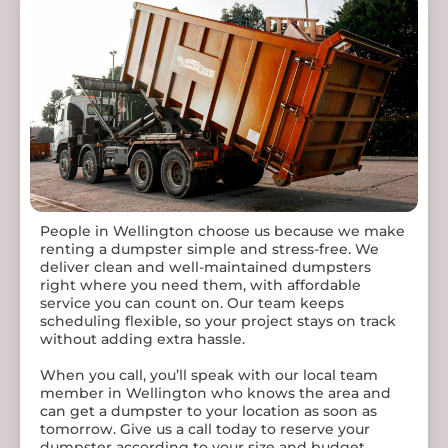
Contact 98 Dumpster rentals now to get a dumpster
tailored to your specific needs!
People in Wellington choose us because we make
renting a dumpster simple and stress-free. We
deliver clean and well-maintained dumpsters
right where you need them, with affordable
service you can count on. Our team keeps
scheduling flexible, so your project stays on track
without adding extra hassle.
When you call, you’ll speak with our local team
member in Wellington who knows the area and
can get a dumpster to your location as soon as
tomorrow. Give us a call today to reserve your
dumpster according to your size and budget