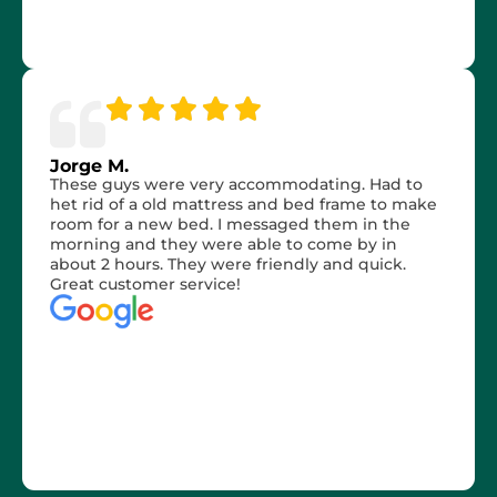
Jorge M.
These guys were very accommodating. Had to
het rid of a old mattress and bed frame to make
room for a new bed. I messaged them in the
morning and they were able to come by in
about 2 hours. They were friendly and quick.
Great customer service!