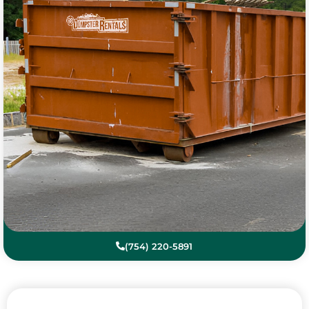
(754) 220-5891