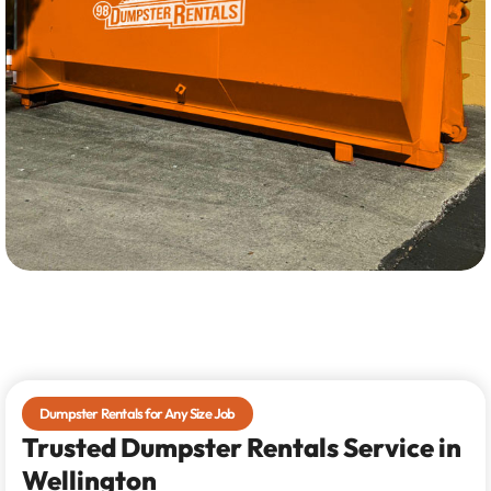
Dumpster Rentals for Any Size Job
Trusted Dumpster Rentals Service in
Wellington