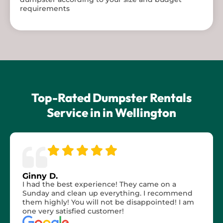
requirements
Top-Rated Dumpster Rentals
Service in in Wellington
Ginny D.
I had the best experience! They came on a
Sunday and clean up everything. I recommend
them highly! You will not be disappointed! I am
one very satisfied customer!