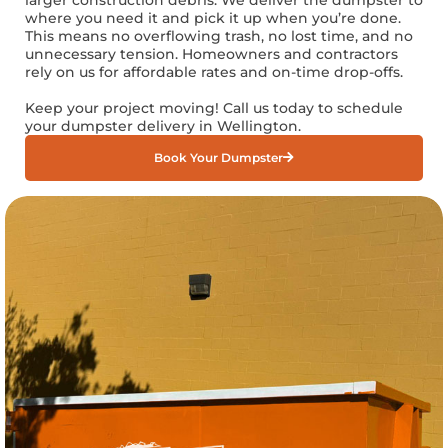
where you need it and pick it up when you’re done.
This means no overflowing trash, no lost time, and no
unnecessary tension. Homeowners and contractors
rely on us for affordable rates and on-time drop-offs.
Keep your project moving! Call us today to schedule
your dumpster delivery in Wellington.
Book Your Dumpster