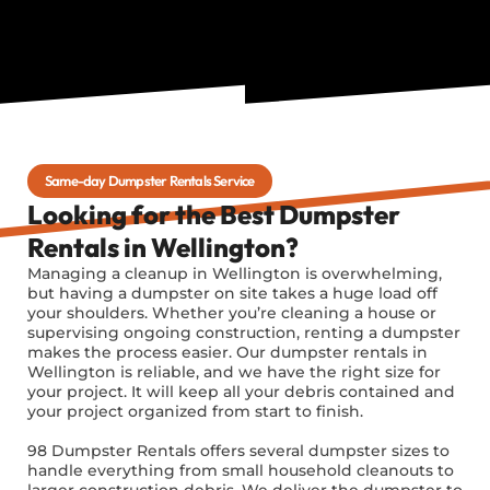
Same-day Dumpster Rentals Service
Looking for the Best Dumpster
Rentals in Wellington?
Managing a cleanup in Wellington is overwhelming,
but having a dumpster on site takes a huge load off
your shoulders. Whether you’re cleaning a house or
supervising ongoing construction, renting a dumpster
makes the process easier. Our dumpster rentals in
Wellington is reliable, and we have the right size for
your project. It will keep all your debris contained and
your project organized from start to finish.
98 Dumpster Rentals offers several dumpster sizes to
handle everything from small household cleanouts to
larger construction debris. We deliver the dumpster to