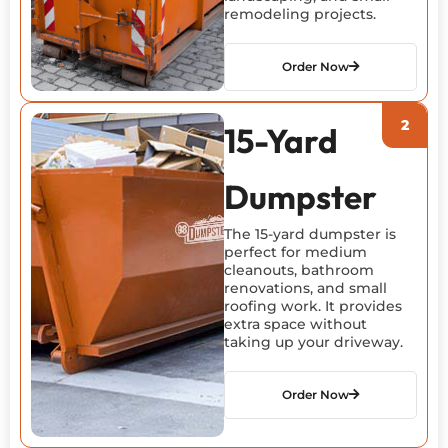
remodeling projects.
Order Now
15-Yard
Dumpster
The 15-yard dumpster is
perfect for medium
cleanouts, bathroom
renovations, and small
roofing work. It provides
extra space without
taking up your driveway.
Order Now