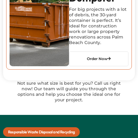
For big projects with a lot
of debris, the 30-yard
container is perfect. It’s
ideal for construction
work or large property
renovations across Palm
Beach County.
Order Now
Not sure what size is best for you? Call us right
now! Our team will guide you through the
options and help you choose the ideal one for
your project.
Responsible Waste Disposal and Recycling