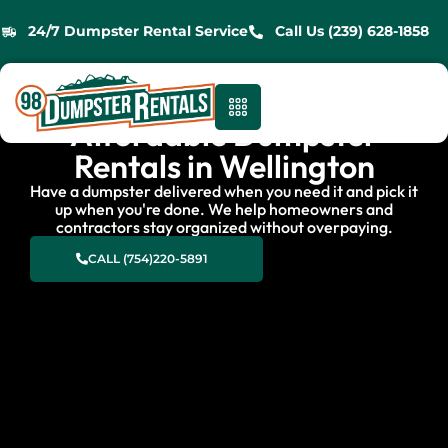
24/7 Dumpster Rental Service
Call Us (239) 628-1858
Affordable Dumpster
Rentals in Wellington
Have a dumpster delivered when you need it and pick it
up when you're done. We help homeowners and
contractors stay organized without overpaying.
CALL (754)220-5891