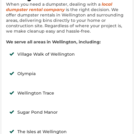
When you need a dumpster, dealing with a
local
dumpster rental company
is the right decision. We
offer dumpster rentals in Wellington and surrounding
areas, delivering bins directly to your home or
construction site. Regardless of where your project is,
we make cleanup easy and hassle-free.
We serve all areas in Wellington, including:
Village Walk of Wellington
Olympia
Wellington Trace
Sugar Pond Manor
The Isles at Wellington