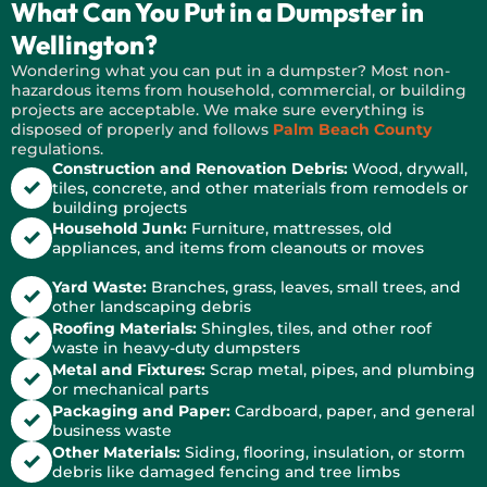
What Can You Put in a Dumpster in
Wellington?
Wondering what you can put in a dumpster? Most non-
hazardous items from household, commercial, or building
projects are acceptable. We make sure everything is
disposed of properly and follows
Palm Beach County
regulations.
Construction and Renovation Debris:
Wood, drywall,
tiles, concrete, and other materials from remodels or
building projects
Household Junk:
Furniture, mattresses, old
appliances, and items from cleanouts or moves
Yard Waste:
Branches, grass, leaves, small trees, and
other landscaping debris
Roofing Materials:
Shingles, tiles, and other roof
waste in heavy-duty dumpsters
Metal and Fixtures:
Scrap metal, pipes, and plumbing
or mechanical parts
Packaging and Paper:
Cardboard, paper, and general
business waste
Other Materials:
Siding, flooring, insulation, or storm
debris like damaged fencing and tree limbs