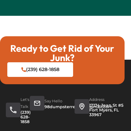
Ready to Get Rid of Your
Junk?
(239) 628-1858
Let's
Address
Say Hello
17174 Jean St #5
Talk
98dumpsterrentals@gmail.com
Fort Myers, FL
(239)
33967
628-
1858