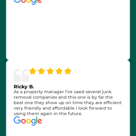
Ricky B.
As a property manager I’ve used several junk
removal companies and this one is by far the
best one they show up on time they are efficient
very friendly and affordable I look forward to
using them again in the future.