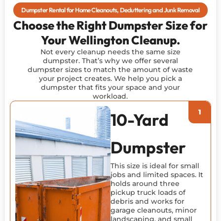
Dumpster Rental for Home Cleanouts, Decluttering and Junk Removal
Choose the Right Dumpster Size for
Your Wellington Cleanup.
Not every cleanup needs the same size
dumpster. That’s why we offer several
dumpster sizes to match the amount of waste
your project creates. We help you pick a
dumpster that fits your space and your
workload.
10-Yard
Dumpster
This size is ideal for small
jobs and limited spaces. It
holds around three
pickup truck loads of
debris and works for
garage cleanouts, minor
landscaping, and small