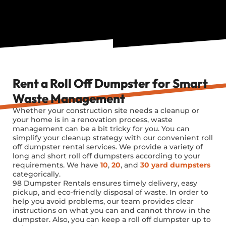
Rent a Roll Off Dumpster for Smart
Waste Management
Whether your construction site needs a cleanup or
your home is in a renovation process, waste
management can be a bit tricky for you. You can
simplify your cleanup strategy with our convenient roll
off dumpster rental services. We provide a variety of
long and short roll off dumpsters according to your
requirements. We have
10
,
20
, and
30 yard dumpsters
categorically.
98 Dumpster Rentals ensures timely delivery, easy
pickup, and eco-friendly disposal of waste. In order to
help you avoid problems, our team provides clear
instructions on what you can and cannot throw in the
dumpster. Also, you can keep a roll off dumpster up to