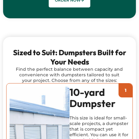
ORDER NOW
Sized to Suit: Dumpsters Built for
Your Needs
Find the perfect balance between capacity and
convenience with dumpsters tailored to suit
your project. Choose from any of the sizes:
10-yard
Dumpster
This size is ideal for small-
scale projects, a dumpster
that is compact yet
efficient. You can use it for