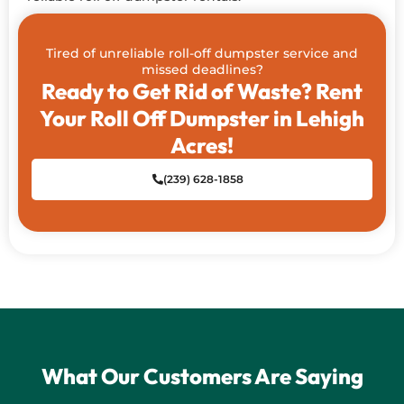
Tired of unreliable roll-off dumpster service and
missed deadlines?
Ready to Get Rid of Waste? Rent
Your Roll Off Dumpster in Lehigh
Acres!
(239) 628-1858
What Our Customers Are Saying