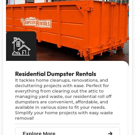
Residential Dumpster Rentals
It tackles home cleanups, renovations, and
decluttering projects with ease. Perfect for
everything from clearing out the attic to
managing yard waste, our residential roll off
dumpsters are convenient, affordable, and
available in various sizes to fit your needs.
Simplify your home projects with easy waste
removal!
Explore More