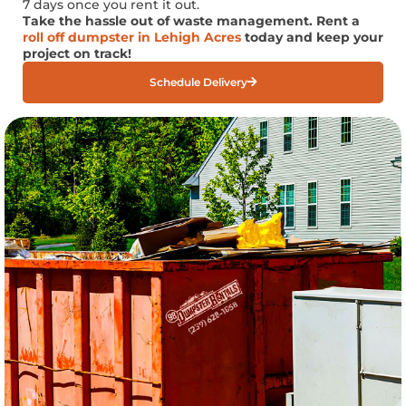
7 days once you rent it out.
Take the hassle out of waste management. Rent a
roll off dumpster in Lehigh Acres
today and keep your
project on track!
Schedule Delivery