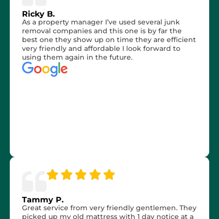
Ricky B.
As a property manager I’ve used several junk
removal companies and this one is by far the
best one they show up on time they are efficient
very friendly and affordable I look forward to
using them again in the future.
Tammy P.
Great service from very friendly gentlemen. They
picked up my old mattress with 1 day notice at a