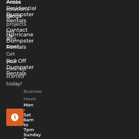
waste
Areas
Residential
solutions
Dumpster
Blogs
for
Rentals
projects
Contact
big
Hurricane
us
and
Dumpster
small.
Rentals
Get
Roll Off
your
Dumpster
cleanup
Rentals
started
today!
Business
Hours
Mon
-
Sat
6am
to
7pm
Sunday