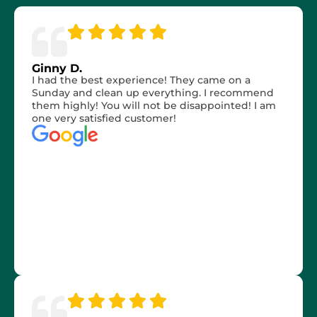
Ginny D.
I had the best experience! They came on a
Sunday and clean up everything. I recommend
them highly! You will not be disappointed! I am
one very satisfied customer!