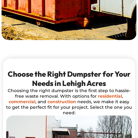
Choose the Right Dumpster for Your
Needs in Lehigh Acres
Choosing the right dumpster is the first step to hassle-
free waste removal. With options for
residential
,
commercial
, and
construction
needs, we make it easy
to get the perfect fit for your project. Select the one you
need: