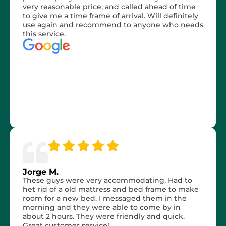
very reasonable price, and called ahead of time
to give me a time frame of arrival. Will definitely
use again and recommend to anyone who needs
this service.
Jorge M.
These guys were very accommodating. Had to
het rid of a old mattress and bed frame to make
room for a new bed. I messaged them in the
morning and they were able to come by in
about 2 hours. They were friendly and quick.
Great customer service!