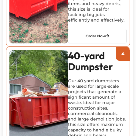
items and heavy debris,
this size is ideal for
tackling big jobs
efficiently and effectively.
Order Now
40-yard
Dumpster
Our 40 yard dumpsters
are used for large-scale
projects that generate a
significant amount of
waste. Ideal for major
construction sites,
commercial cleanouts,
and large demolition jobs,
this size offers maximum
capacity to handle bulky
debris and heavy