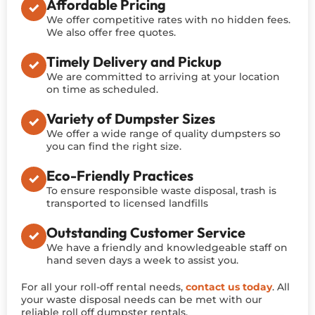
Affordable Pricing
We offer competitive rates with no hidden fees.
We also offer free quotes.
Timely Delivery and Pickup
We are committed to arriving at your location
on time as scheduled.
Variety of Dumpster Sizes
We offer a wide range of quality dumpsters so
you can find the right size.
Eco-Friendly Practices
To ensure responsible waste disposal, trash is
transported to licensed landfills
Outstanding Customer Service
We have a friendly and knowledgeable staff on
hand seven days a week to assist you.
For all your roll-off rental needs,
contact us today
. All
your waste disposal needs can be met with our
reliable roll off dumpster rentals.