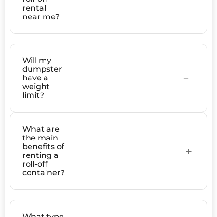
rental
near me?
Will my
dumpster
have a
weight
limit?
What are
the main
benefits of
renting a
roll-off
container?
What type