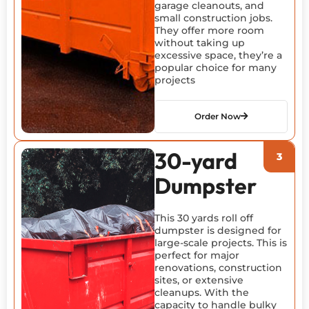
garage cleanouts, and
small construction jobs.
They offer more room
without taking up
excessive space, they’re a
popular choice for many
projects
Order Now
30-yard
Dumpster
This 30 yards roll off
dumpster is designed for
large-scale projects. This is
perfect for major
renovations, construction
sites, or extensive
cleanups. With the
capacity to handle bulky