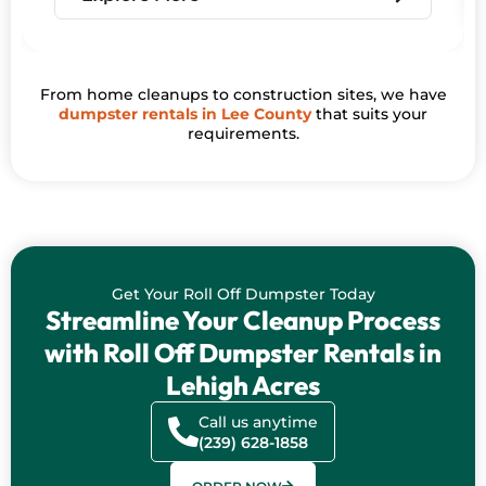
From home cleanups to construction sites, we have
dumpster rentals in Lee County
that suits your
requirements.
Get Your Roll Off Dumpster Today
Streamline Your Cleanup Process
with Roll Off Dumpster Rentals in
Lehigh Acres
Call us anytime
(239) 628-1858