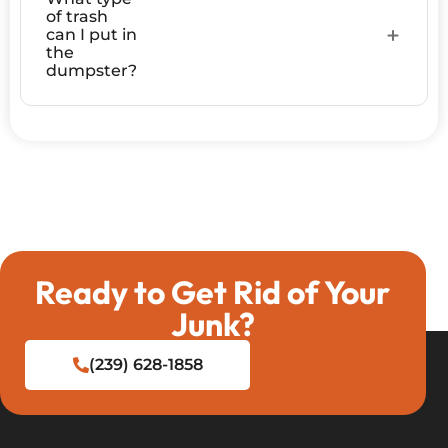
of trash
can I put in
the
dumpster?
Ready to Get Rid of Your
Junk?
(239) 628-1858