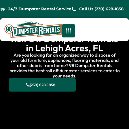
24/7 Dumpster Rental Service
Call Us (239) 628-1858
Roll Off Dumpster Rentals
in Lehigh Acres, FL
Are you looking for an organized way to dispose of
your old furniture, appliances, flooring materials, and
other debris from home? 98 Dumpster Rentals
provides the best roll off dumpster services to cater to
your needs.
(239) 628-1858