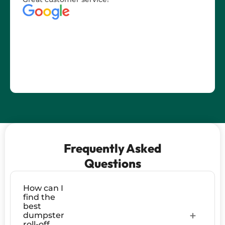
Frequently Asked
Questions
How can I
find the
best
dumpster
roll-off