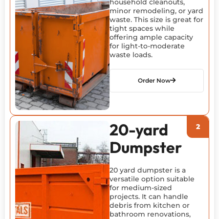
household cleanouts,
minor remodeling, or yard
waste. This size is great for
tight spaces while
offering ample capacity
for light-to-moderate
waste loads.
Order Now
20-yard
Dumpster
20 yard dumpster is a
versatile option suitable
for medium-sized
projects. It can handle
debris from kitchen or
bathroom renovations,