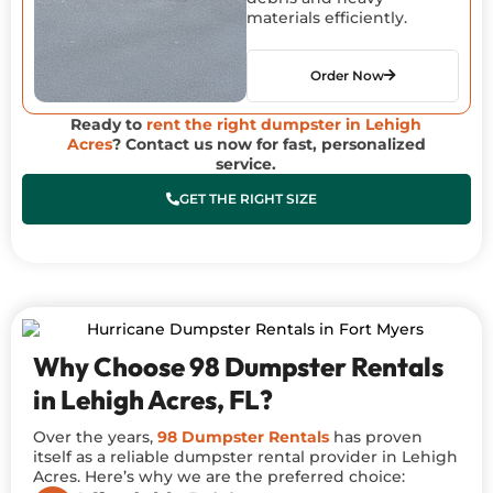
materials efficiently.
Order Now
Ready to
rent the right dumpster in Lehigh
Acres
? Contact us now for fast, personalized
service.
GET THE RIGHT SIZE
Why Choose 98 Dumpster Rentals
in Lehigh Acres, FL?
Over the years,
98 Dumpster Rentals
has proven
itself as a reliable dumpster rental provider in Lehigh
Acres. Here’s why we are the preferred choice: