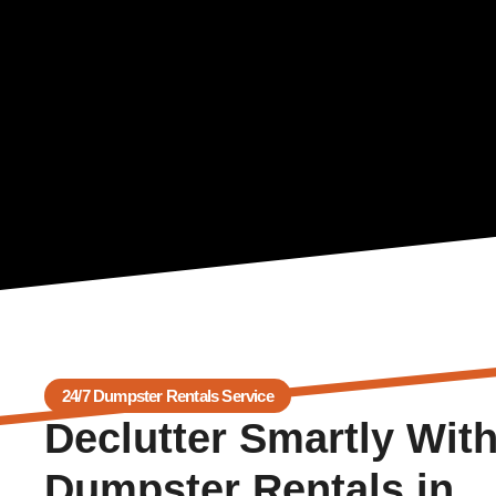
24/7 Dumpster Rentals Service
Declutter Smartly Wit
Dumpster Rentals in