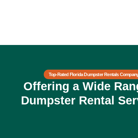
Top-Rated Florida Dumpster Rentals Compan
Offering a Wide Ran
Dumpster Rental Ser