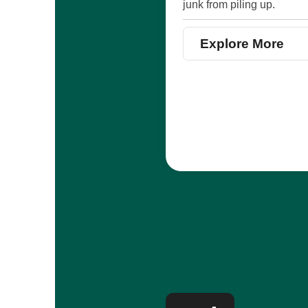
junk from piling up.
Explore More