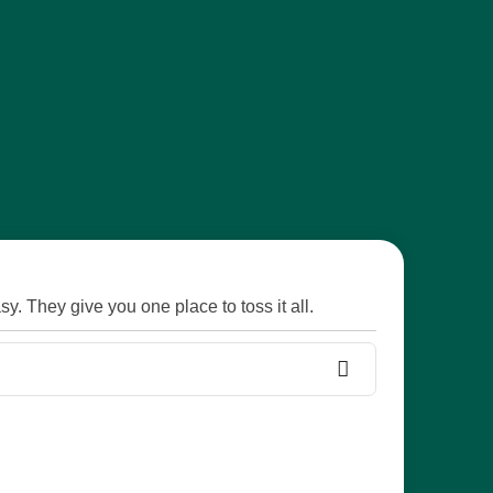
y. They give you one place to toss it all.