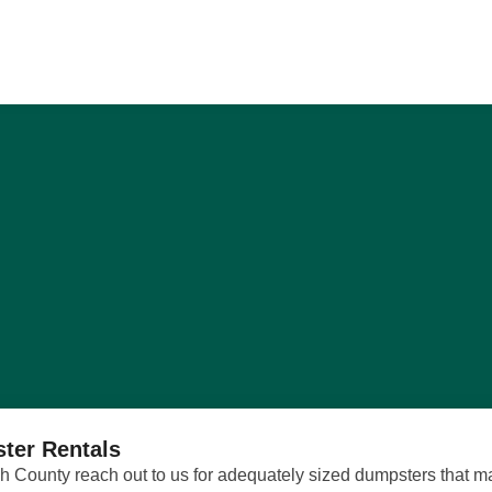
ter Rentals
County reach out to us for adequately sized dumpsters that mak