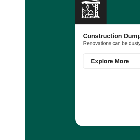
Construction Dump
Renovations can be dusty,
Explore More