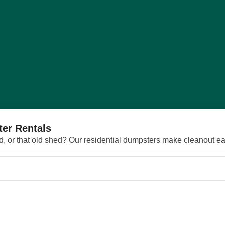
ter Rentals
rd, or that old shed? Our residential dumpsters make cleanout eas