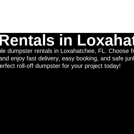
Rentals in Loxaha
able dumpster rentals in Loxahatchee, FL. Choose 
nd enjoy fast delivery, easy booking, and safe ju
erfect roll-off dumpster for your project today!