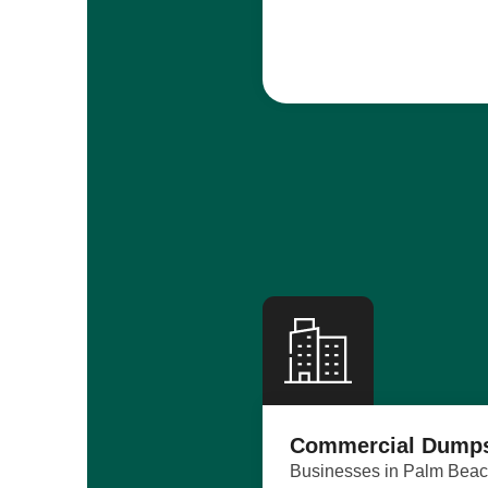
Commercial Dumps
Businesses in Palm Beach 