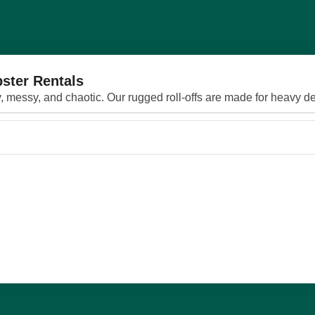
ster Rentals
 messy, and chaotic. Our rugged roll‑offs are made for heavy deb