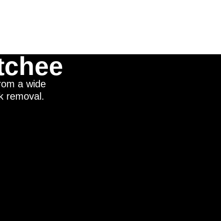
tchee
from a wide
nk removal.