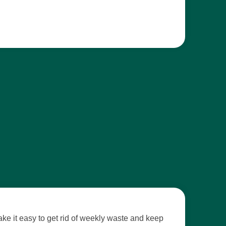
e it easy to get rid of weekly waste and keep