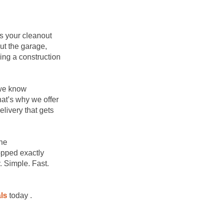
s your cleanout
ut the garage,
ing a construction
 we know
at’s why we offer
elivery that gets
the
opped exactly
 Simple. Fast.
ls
today .