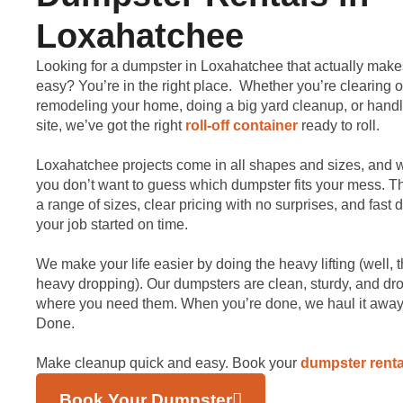
Loxahatchee
Looking for a dumpster in Loxahatchee that actually make
easy? You’re in the right place. Whether you’re clearing o
remodeling your home, doing a big yard cleanup, or handl
site, we’ve got the right
roll-off container
ready to roll.
Loxahatchee projects come in all shapes and sizes, and
you don’t want to guess which dumpster fits your mess. Th
a range of sizes, clear pricing with no surprises, and fast d
your job started on time.
We make your life easier by doing the heavy lifting (well, 
heavy dropping). Our dumpsters are clean, sturdy, and dr
where you need them. When you’re done, we haul it away.
Done.
Make cleanup quick and easy. Book your
dumpster renta
Book Your Dumpster