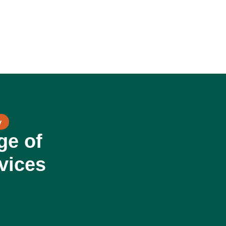
y
ge of
vices