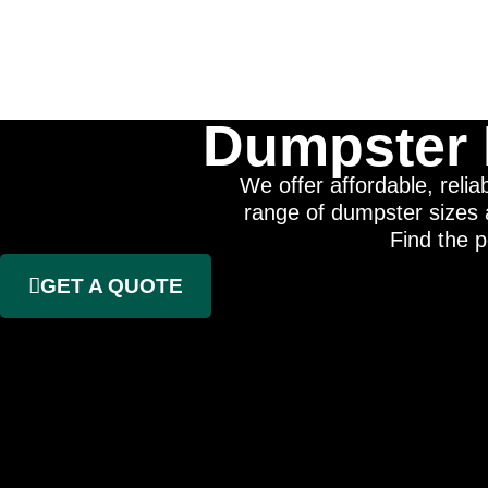
Dumpster 
We offer affordable, reli
range of dumpster sizes a
Find the p
GET A QUOTE