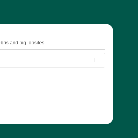
ris and big jobsites.