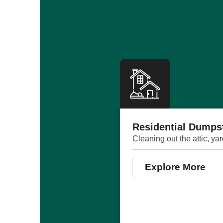
Residential Dumps
Cleaning out the attic, ya
Explore More