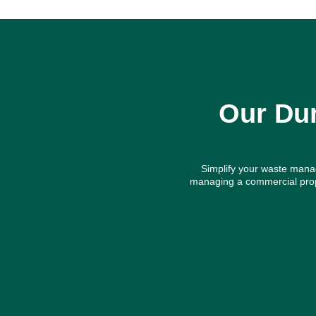
Our Dum
Simplify your waste manag
managing a commercial prope