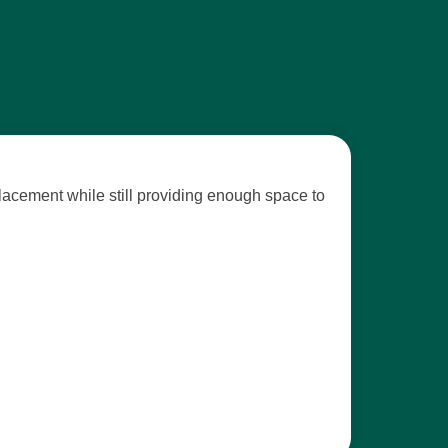
placement while still providing enough space to