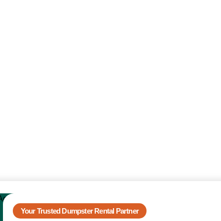
Your Trusted Dumpster Rental Partner