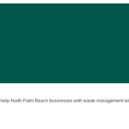
we help North Palm Beach businesses with waste management with