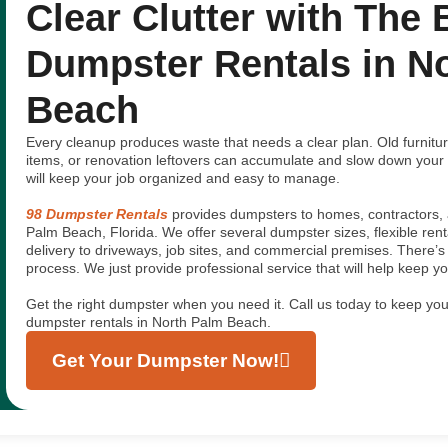
Clear Clutter with The 
Dumpster Rentals in N
Beach
Every cleanup produces waste that needs a clear plan. Old furniture
items, or renovation leftovers can accumulate and slow down your
will keep your job organized and easy to manage.
98 Dumpster Rentals
provides dumpsters to homes, contractors, 
Palm Beach, Florida. We offer several dumpster sizes, flexible ren
delivery to driveways, job sites, and commercial premises. There’
process. We just provide professional service that will help keep 
Get the right dumpster when you need it. Call us today to keep your
dumpster rentals in North Palm Beach.
Get Your Dumpster Now!