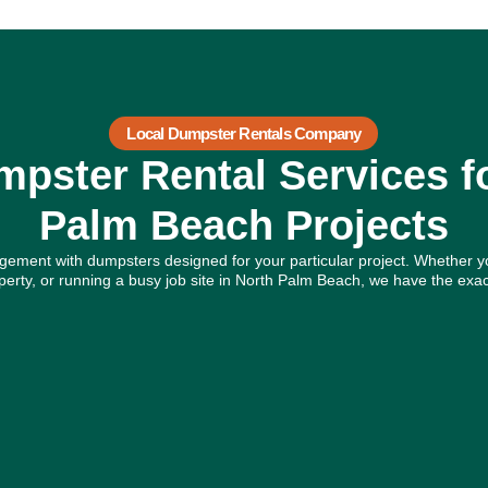
Local Dumpster Rentals Company
pster Rental Services f
Palm Beach Projects
ement with dumpsters designed for your particular project. Whether y
rty, or running a busy job site in North Palm Beach, we have the exac