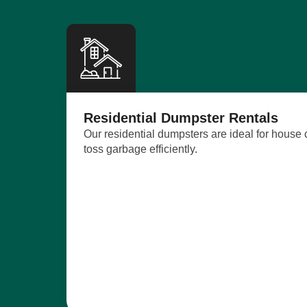
Residential Dumpster Rentals
Our residential dumpsters are ideal for house
toss garbage efficiently.