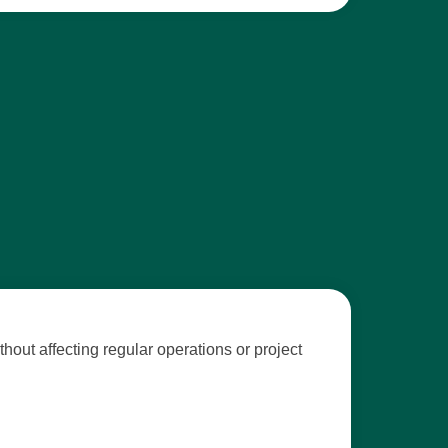
out affecting regular operations or project