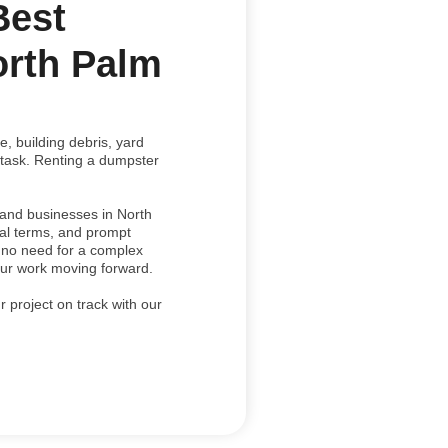
Best
orth Palm
, building debris, yard
 task. Renting a dumpster
and businesses in North
tal terms, and prompt
s no need for a complex
your work moving forward.
 project on track with our