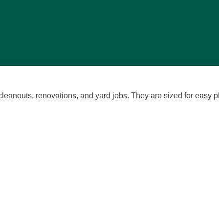
 cleanouts,
renovations
, and yard jobs. They are sized for easy 