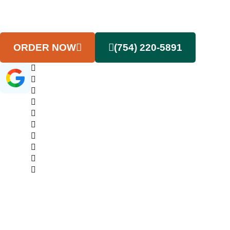
that keep your cleanout project movin
forward without delays or surprises.
ORDER NOW
(754) 220-5891
(145+ Google Reviews)