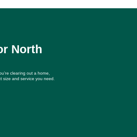
or North
ou’re clearing out a home,
t size and service you need.