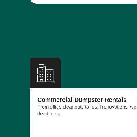
Commercial Dumpster Rentals
From office cleanouts to retail renovations, 
deadlines.