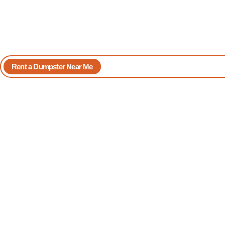
Rent a Dumpster Near Me
Book Yours Now
Reliable
Dumpster Rent
in North Palm
Beach
98 Dumpster Rentals offers
uncomplicated dumpster rental service